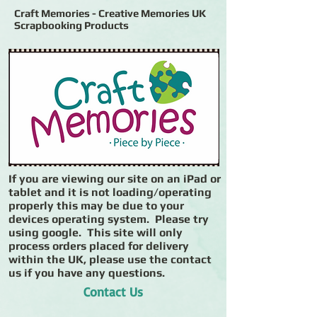
Craft Memories - Creative Memories UK
Scrapbooking Products
If you are viewing our site on an iPad or
tablet and it is not loading/operating
properly this may be due to your
devices operating system. Please try
using google. This site will only
process orders placed for delivery
within the UK, please use the contact
us if you have any questions.
Contact Us