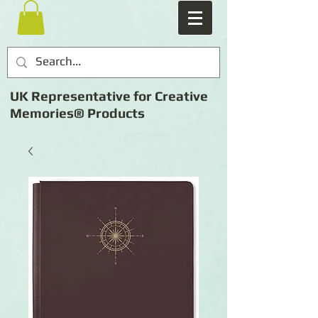
UK Representative for Creative
Memories® Products