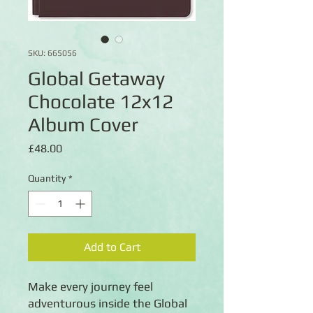
SKU: 665056
Global Getaway
Chocolate 12x12
Album Cover
Price
£48.00
Quantity
*
Add to Cart
Make every journey feel
adventurous inside the Global