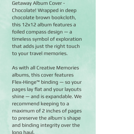
Getaway Album Cover -
Chocolate! Wrapped in deep
chocolate brown bookcloth,
this 12x12 album features a
foiled compass design — a
timeless symbol of exploration
that adds just the right touch
to your travel memories.
As with all Creative Memories
albums, this cover features
Flex‑Hinge™ binding — so your
pages lay flat and your layouts
shine — and is expandable. We
recommend keeping to a
maximum of 2 inches of pages
to preserve the album’s shape
and binding integrity over the
long haul.