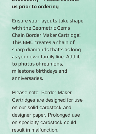
us prior to ordering
Ensure your layouts take shape
with the Geometric Gems
Chain Border Maker Cartridge!
This BMC creates a chain of
sharp diamonds that’s as long
as your own family line. Add it
to photos of reunions,
milestone birthdays and
anniversaries.
Please note: Border Maker
Cartridges are designed for use
on our solid cardstock and
designer paper. Prolonged use
on specialty cardstock could
result in malfunction.