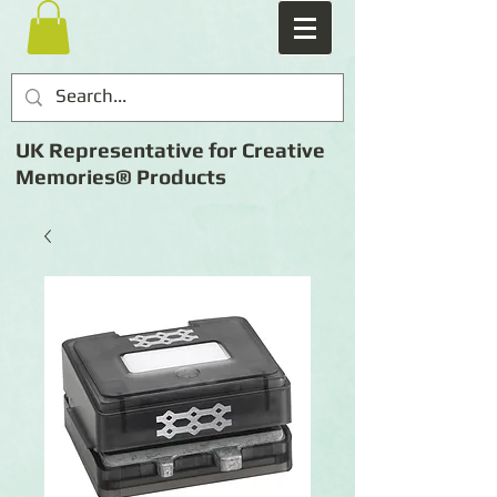
UK Representative for Creative
Memories® Products