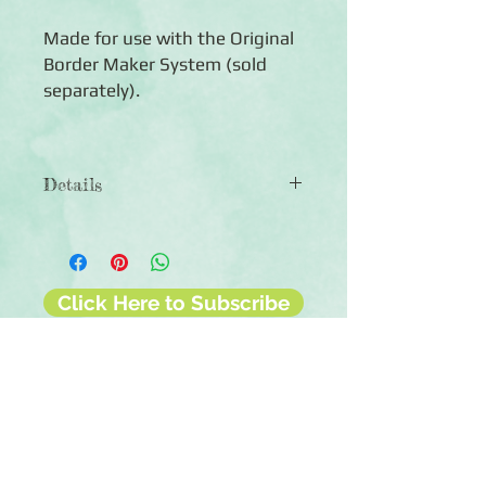
Made for use with the Original
Border Maker System (sold
separately).
Details
◾Includes 1 Geometric Chain Border
Maker Cartridge
◾Creates a chain border of geometric
gems
Click Here to Subscribe
◾Cartridges engineered for hundreds
of cuts
◾90-day warranty against
manufacturing defects
◾For use with the Creative Memories
Original Border Maker System (sold
separately)