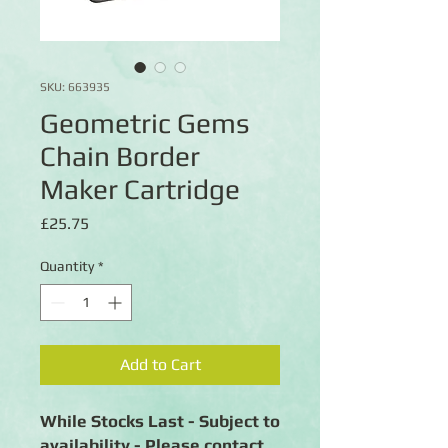
SKU: 663935
Geometric Gems
Chain Border
Maker Cartridge
Price
£25.75
Quantity
*
Add to Cart
While Stocks Last - Subject to
availability - Please contact