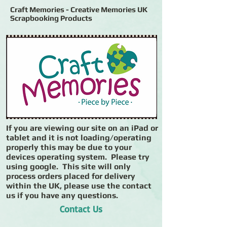
Craft Memories - Creative Memories UK
Scrapbooking Products
If you are viewing our site on an iPad or
tablet and it is not loading/operating
properly this may be due to your
devices operating system. Please try
using google. This site will only
process orders placed for delivery
within the UK, please use the contact
us if you have any questions.
Contact Us