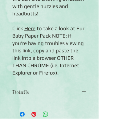
with gentle nuzzles and
headbutts!
Click
Here
to take a look at Fur
Baby Paper Pack NOTE: if
you're having troubles viewing
this link, copy and paste the
link into a browser OTHER
THAN CHROME (i.e. Internet
Explorer or Firefox).
Details
◾12 sheets of double-sided
12x12 scrapbook paper
◾Patterns include cat-themed designs
in an earthy, neutral palette
Click Here to Subscribe
◾Photo-safe (acid-free, lignin-free,
buffered paper)