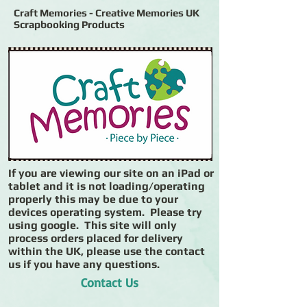
Craft Memories - Creative Memories UK
Scrapbooking Products
If you are viewing our site on an iPad or
tablet and it is not loading/operating
properly this may be due to your
devices operating system. Please try
using google. This site will only
process orders placed for delivery
within the UK, please use the contact
us if you have any questions.
Contact Us