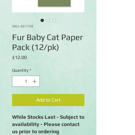
SKU: 661749
Fur Baby Cat Paper
Pack (12/pk)
Price
£12.00
Quantity
*
Add to Cart
While Stocks Last - Subject to
availability - Please contact
us prior to ordering