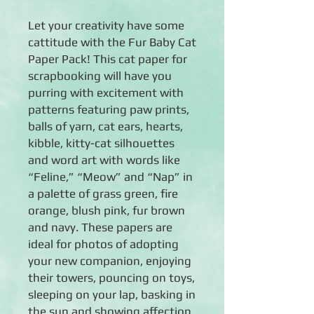
Let your creativity have some
cattitude with the Fur Baby Cat
Paper Pack! This cat paper for
scrapbooking will have you
purring with excitement with
patterns featuring paw prints,
balls of yarn, cat ears, hearts,
kibble, kitty-cat silhouettes
and word art with words like
“Feline,” “Meow” and “Nap” in
a palette of grass green, fire
orange, blush pink, fur brown
and navy. These papers are
ideal for photos of adopting
your new companion, enjoying
their towers, pouncing on toys,
sleeping on your lap, basking in
the sun and showing affection