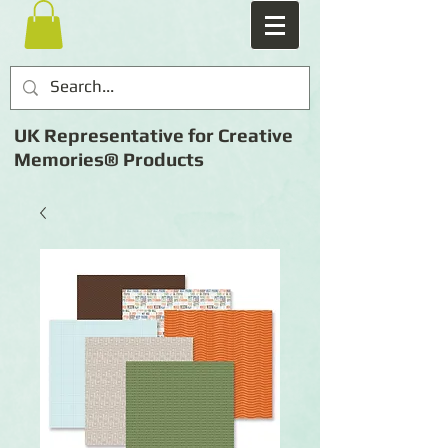
UK Representative for Creative
Memories® Products