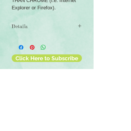
THAN CHROME (i.e. Internet
Explorer or Firefox).
Details
◾12 sheets of double-sided
12x12 scrapbook paper
◾Patterns include alcohol ink-themed
designs
Click Here to Subscribe
◾Photo-safe (acid-free, lignin-free,
buffered paper)
◾Coordinates with the Full of Wonder
collection
Contact Us
Terms & Conditions
Privacy Policy