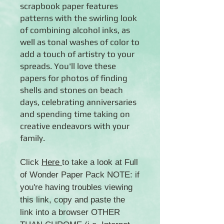
scrapbook paper features
patterns with the swirling look
of combining alcohol inks, as
well as tonal washes of color to
add a touch of artistry to your
spreads. You'll love these
papers for photos of finding
shells and stones on beach
days, celebrating anniversaries
and spending time taking on
creative endeavors with your
family.
Click
Here
to take a look at Full
of Wonder Paper Pack NOTE: if
you're having troubles viewing
this link, copy and paste the
link into a browser OTHER