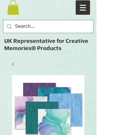
UK Representative for Creative
Memories® Products