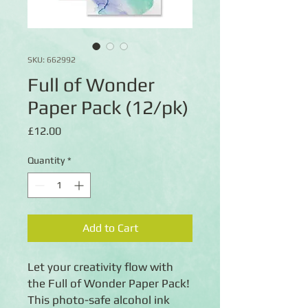
SKU: 662992
Full of Wonder
Paper Pack (12/pk)
Price
£12.00
Quantity
*
Add to Cart
Let your creativity flow with
the Full of Wonder Paper Pack!
This photo-safe alcohol ink