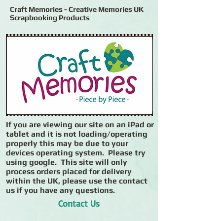
Craft Memories - Creative Memories UK
Scrapbooking Products
If you are viewing our site on an iPad or
tablet and it is not loading/operating
properly this may be due to your
devices operating system. Please try
using google. This site will only
process orders placed for delivery
within the UK, please use the contact
us if you have any questions.
Contact Us