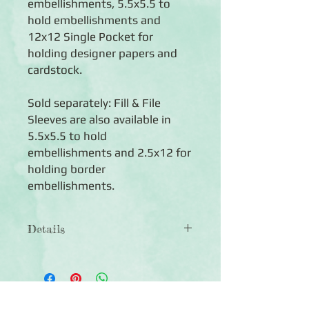
embellishments, 5.5x5.5 to
hold embellishments and
12x12 Single Pocket for
holding designer papers and
cardstock.
Sold separately: Fill & File
Sleeves are also available in
5.5x5.5 to hold
embellishments and 2.5x12 for
holding border
embellishments.
Details
◾5 photo-safe polypropylene sleeves
◾Each page features four 6x12
pockets, perfect for holding sticker
sheets (physical size of page is 13 wide
Click Here to Subscribe