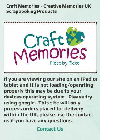
Craft Memories - Creative Memories UK
Scrapbooking Products
If you are viewing our site on an iPad or
tablet and it is not loading/operating
properly this may be due to your
devices operating system. Please try
using google. This site will only
process orders placed for delivery
within the UK, please use the contact
us if you have any questions.
Contact Us