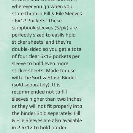
wherever you go when you
store them in Fill & File Sleeves
- 6x12 Pockets! These
scrapbook sleeves (5/pk) are
perfectly sized to easily hold
sticker sheets, and they’re
double-sided so you get a total
of four clear 6x12 pockets per
sleeve to hold even more
sticker sheets! Made for use
with the Sort & Stash Binder
(sold separately). It is
recommended not to fill
sleeves higher than two inches
or they will not fit properly into
the binder.Sold separately: Fill
& File Sleeves are also available
in 2.5x12 to hold border