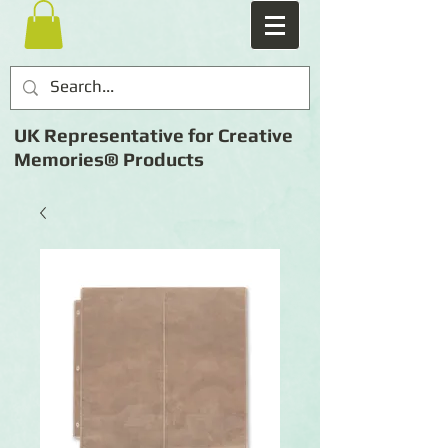
UK Representative for Creative
Memories® Products