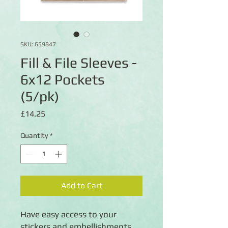
SKU: 659847
Fill & File Sleeves -
6x12 Pockets
(5/pk)
Price
£14.25
Quantity
*
Add to Cart
Have easy access to your
stickers and embellishments