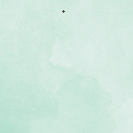
es with woodgrain-themed patterns
 Creative Memories 12x12 Flex-
lbum
, lignin-free, buffered paper)
e Painted Garden collection