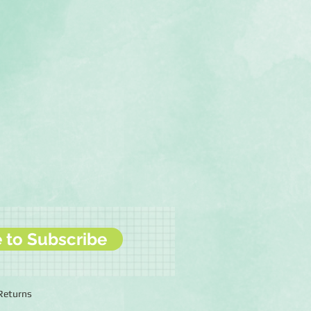
e to Subscribe
 Returns