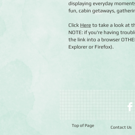
displaying everyday moments
fun, cabin getaways, gatheri
Click
Here
to take a look at 
NOTE: if you're having troubl
the link into a browser OTH
Explorer or Firefox).
Top of Page
Contact Us