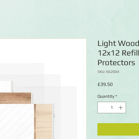
Light Wood
12x12 Refil
Protectors
SKU: 662004
Price
£39.50
Quantity
*