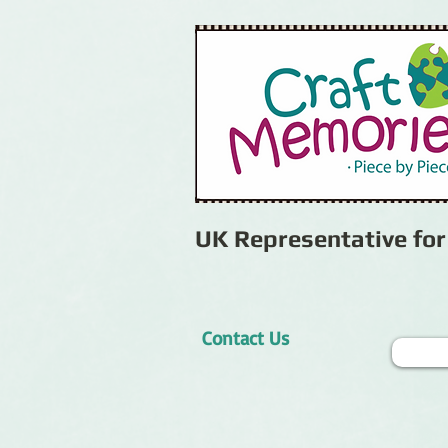
UK Representative fo
Contact Us