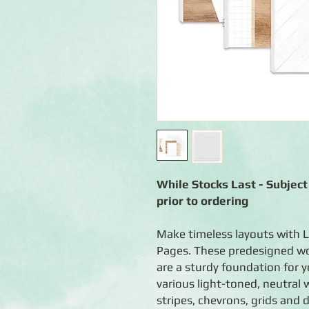
While Stocks Last - Subject 
prior to ordering
Make timeless layouts with 
Pages. These predesigned w
are a sturdy foundation for 
various light-toned, neutral 
stripes, chevrons, grids and d