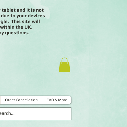
 tablet and it is not
 due to your devices
le. This site will
 within the UK,
ny questions.
Order Cancellation
FAQ & More