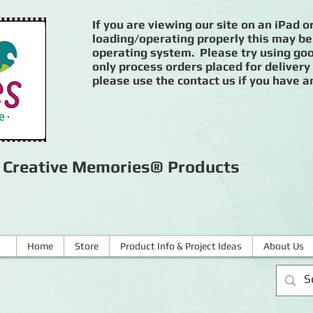
If you are viewing our site on an iPad or
loading/operating properly this may be
operating system. Please try using goog
only process orders placed for delivery
please use the contact us if you have a
r Creative Memories® Products
Home
Store
Product Info & Project Ideas
About Us