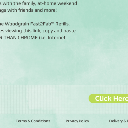
 with the family, at-home weekend
ngs with friends and more!
the Woodgrain Fast2Fab™ Refills.
es viewing this link, copy and paste
ER THAN CHROME (i.e. Internet
Click Her
Terms & Conditions
Privacy Policy
Delivery &