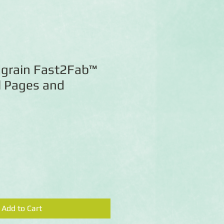
grain Fast2Fab™
l Pages and
Add to Cart