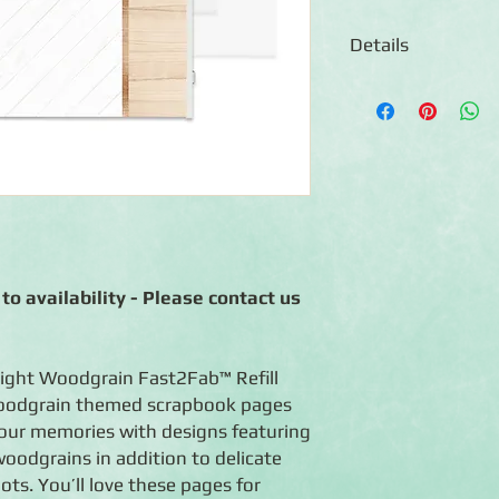
Details
◾16 predesigned pag
◾16 Page Protectors
◾Fits easily into any
Hinge™ scrapbook a
◾Photo-safe (acid-free
◾Coordinates with th
to availability - Please contact us
Light Woodgrain Fast2Fab™ Refill
oodgrain themed scrapbook pages
your memories with designs featuring
woodgrains in addition to delicate
ots. You’ll love these pages for