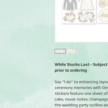
While Stocks Last - Subject 
prior to ordering
Say “I do” to enhancing layo
ceremony memories with Dev
stickers feature one sheet of
cake, music notes, champagn
the wedding party outline and