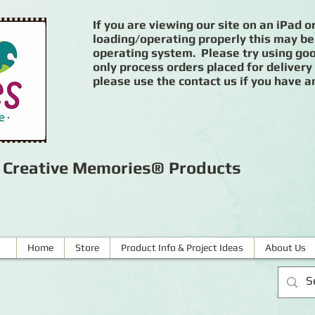
If you are viewing our site on an iPad or
loading/operating properly this may be
operating system. Please try using goog
only process orders placed for delivery
please use the contact us if you have a
r Creative Memories® Products
Home
Store
Product Info & Project Ideas
About Us