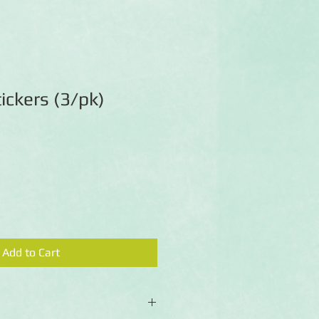
ickers (3/pk)
Add to Cart