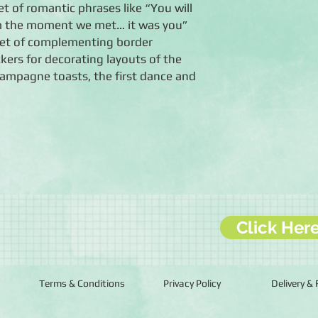
et of romantic phrases like “You will
om the moment we met… it was you”
eet of complementing border
ickers for decorating layouts of the
ampagne toasts, the first dance and
Click Her
Terms & Conditions
Privacy Policy
Delivery &