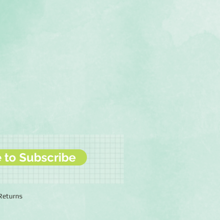
e to Subscribe
 Returns