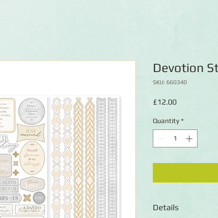
Devotion St
SKU: 660340
Price
£12.00
Quantity
*
Details