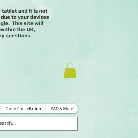
 tablet and it is not
 due to your devices
le. This site will
 within the UK,
ny questions.
Order Cancellation
FAQ & More