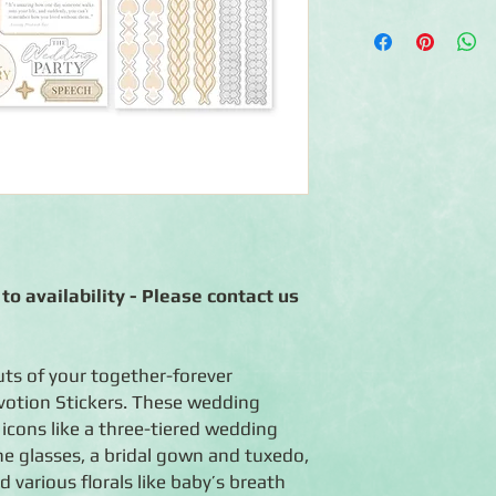
◾Includes 3 sheets o
◾Acid-free, lignin-fr
◾Coordinates with the
to availability - Please contact us
uts of your together-forever
otion Stickers. These wedding
 icons like a three-tiered wedding
e glasses, a bridal gown and tuxedo,
 various florals like baby’s breath