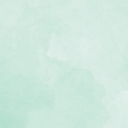
f wedding-themed stickers
ee and photo-safe
 Devotion collection