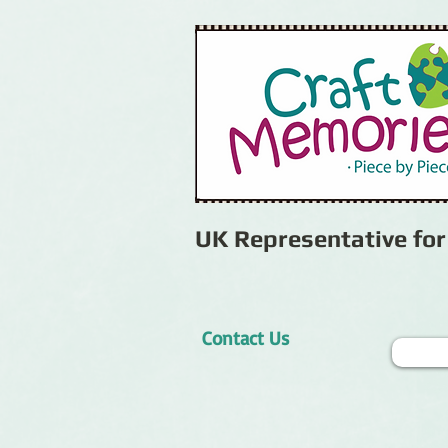
UK Representative fo
Contact Us