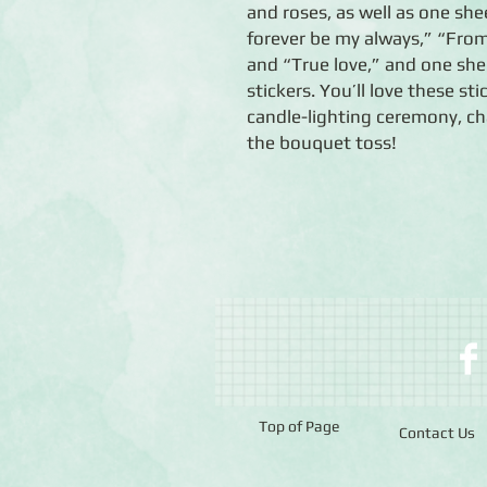
and roses, as well as one she
forever be my always,” “Fr
and “True love,” and one sh
stickers. You’ll love these st
candle-lighting ceremony, ch
the bouquet toss!
Top of Page
Contact Us