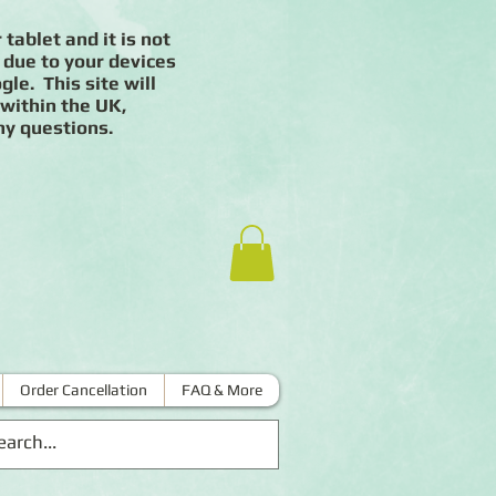
 tablet and it is not
 due to your devices
le. This site will
 within the UK,
ny questions.
Order Cancellation
FAQ & More