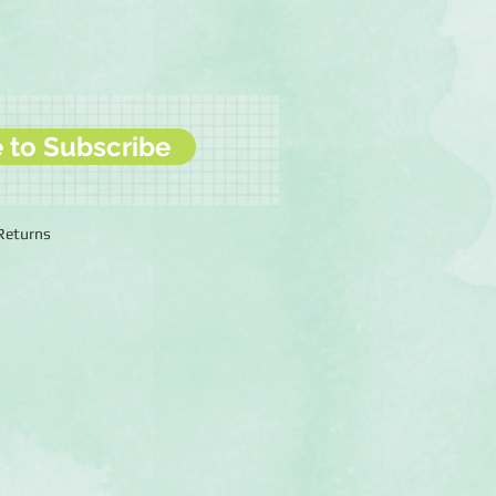
e to Subscribe
 Returns