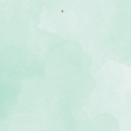
f coloured cardstock (2 of each
, lignin-free, buffered paper)