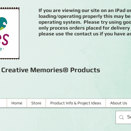
If you are viewing our site on an iPad or
loading/operating properly this may be
operating system. Please try using goog
only process orders placed for delivery
please use the contact us if you have a
r Creative Memories® Products
Home
Store
Product Info & Project Ideas
About Us