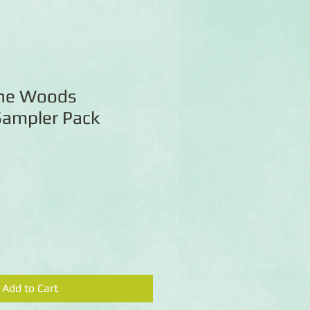
the Woods
Sampler Pack
Add to Cart