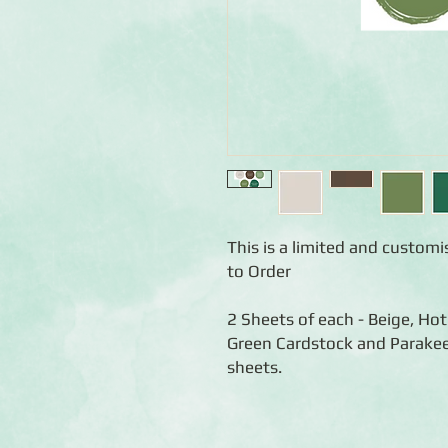
This is a limited and custom
to Order
2 Sheets of each - Beige, H
Green Cardstock and Parakee
sheets.