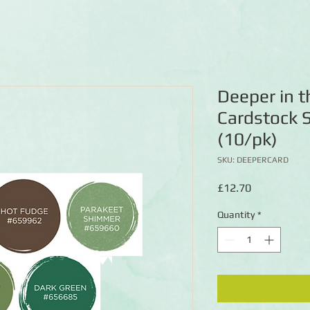
Deeper in 
Cardstock 
(10/pk)
SKU: DEEPERCARD
Price
£12.70
Quantity
*