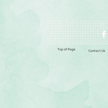
Top of Page
Contact Us