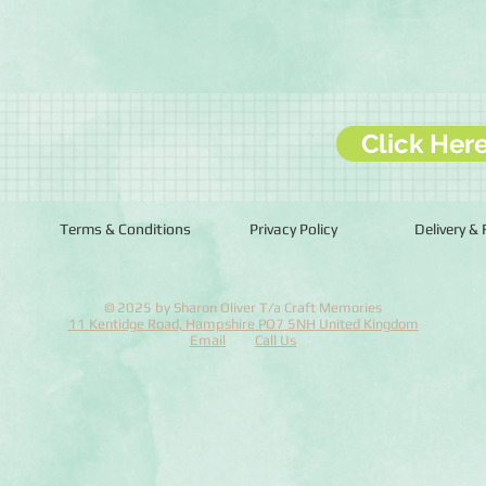
Click Her
Terms & Conditions
Privacy Policy
Delivery &
© 2025 by Sharon Oliver T/a Craft Memories
11 Kentidge Road, Hampshire PO7 5NH United Kingdom
Email
Call Us