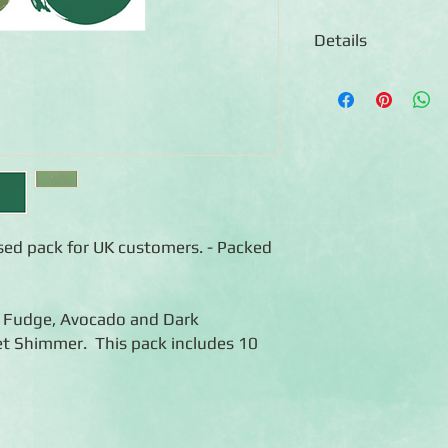
Details
◾Includes 10 sheets o
colour)
◾12x12 sheets
◾Photo-safe (acid-free
◾Bleed resistant
ised pack for UK customers. - Packed
ot Fudge, Avocado and Dark
t Shimmer. This pack includes 10