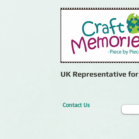
UK Representative fo
Contact Us