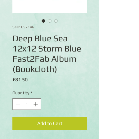
SKU: 657146
Deep Blue Sea
12x12 Storm Blue
Fast2Fab Album
(Bookcloth)
Price
£81.50
Quantity
*
Add to Cart