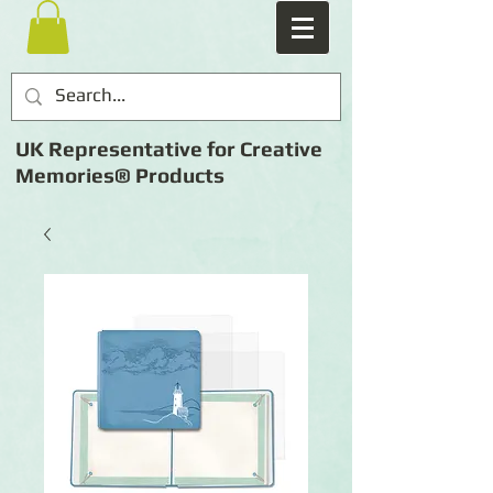
UK Representative for Creative
Memories® Products