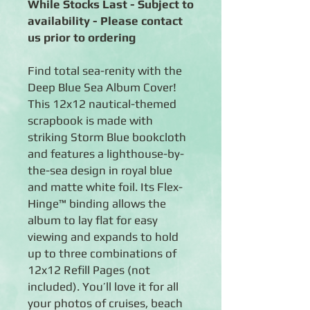
While Stocks Last - Subject to
availability - Please contact
us prior to ordering
Find total sea-renity with the
Deep Blue Sea Album Cover!
This 12x12 nautical-themed
scrapbook is made with
striking Storm Blue bookcloth
and features a lighthouse-by-
the-sea design in royal blue
and matte white foil. Its Flex-
Hinge™ binding allows the
album to lay flat for easy
viewing and expands to hold
up to three combinations of
12x12 Refill Pages (not
included). You’ll love it for all
your photos of cruises, beach