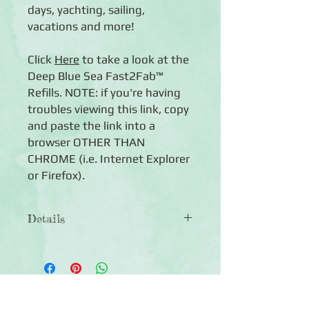
days, yachting, sailing,
vacations and more!
Click
Here
to take a look at the
Deep Blue Sea Fast2Fab™
Refills. NOTE: if you're having
troubles viewing this link, copy
and paste the link into a
browser OTHER THAN
CHROME (i.e. Internet Explorer
or Firefox).
Details
◾ 12x12 Album Cover
◾ Features Storm Blue bookcloth with
a beautiful lighthouse-by-the-sea
design in royal blue and matte white
Click Here to Subscribe
foil