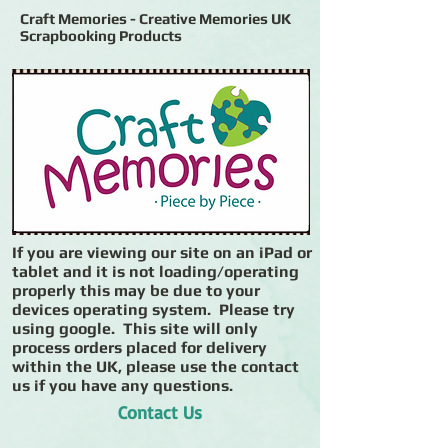
Craft Memories - Creative Memories UK
Scrapbooking Products
If you are viewing our site on an iPad or
tablet and it is not loading/operating
properly this may be due to your
devices operating system. Please try
using google. This site will only
process orders placed for delivery
within the UK, please use the contact
us if you have any questions.
Contact Us