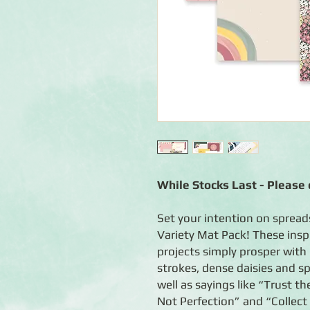
While Stocks Last - Please c
Set your intention on sprea
Variety Mat Pack! These insp
projects simply prosper with 
strokes, dense daisies and sp
well as sayings like “Trust th
Not Perfection” and “Collect