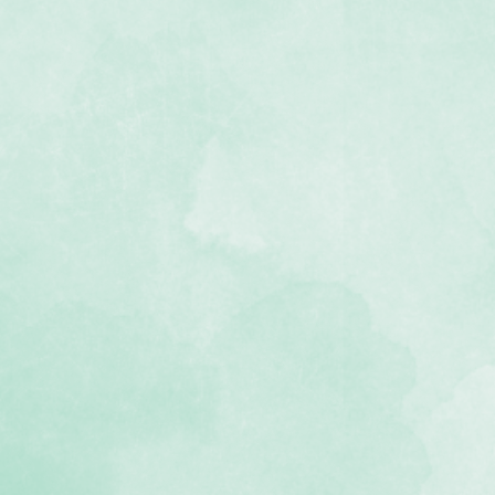
s in two sizes (4x6 and 4.5x6.5)
med designs with journal boxes,
 photos
he Daydreamer collection
e, lignin-free)