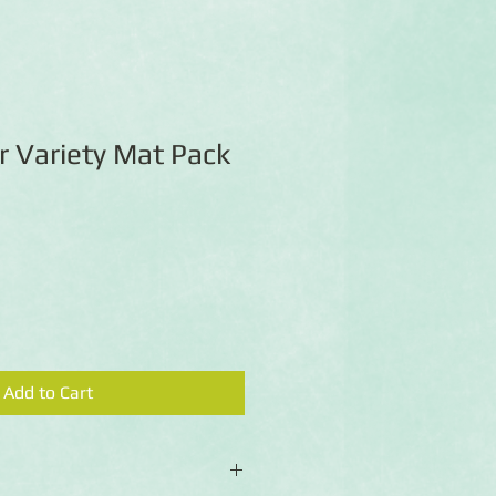
 Variety Mat Pack
Add to Cart