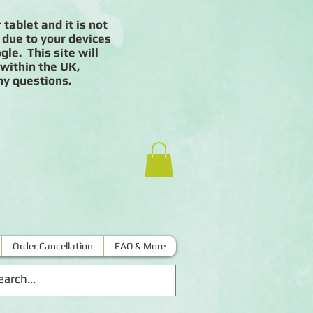
 tablet and it is not
 due to your devices
le. This site will
 within the UK,
ny questions.
Order Cancellation
FAQ & More