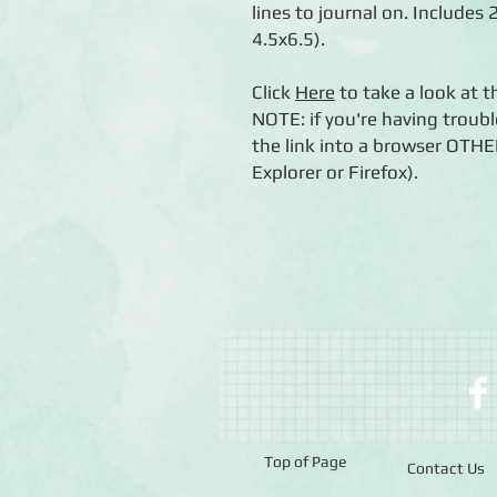
lines to journal on. Includes
4.5x6.5).
Click
Here
to take a look at 
NOTE: if you're having troubl
the link into a browser OTH
Explorer or Firefox).
Top of Page
Contact Us