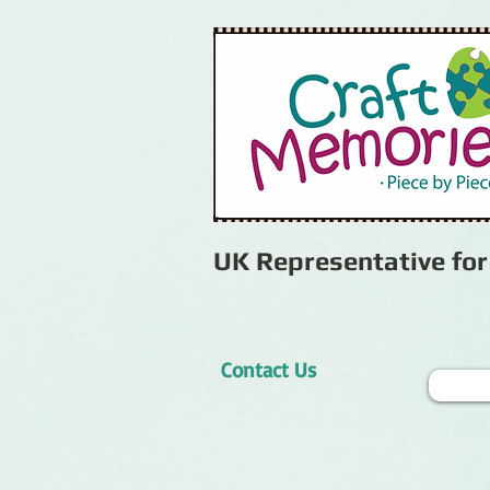
UK Representative fo
Contact Us