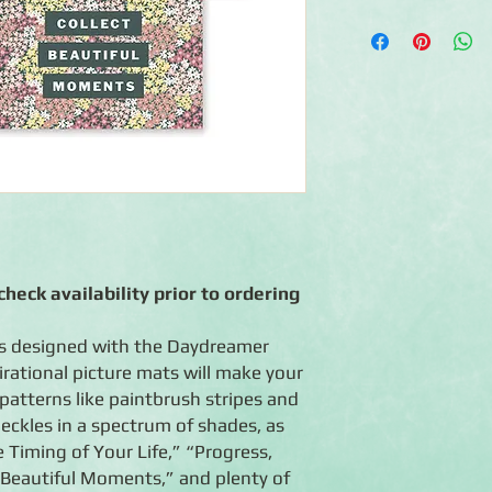
◾ 24 double-sided mat
◾ Features floral-the
quotes and mats for
◾ Coordinates with t
◾ Photo-safe (acid-fre
heck availability prior to ordering
ds designed with the Daydreamer
irational picture mats will make your
patterns like paintbrush stripes and
eckles in a spectrum of shades, as
e Timing of Your Life,” “Progress,
 Beautiful Moments,” and plenty of