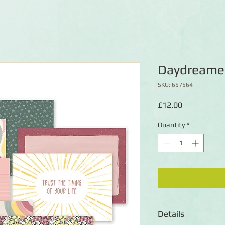
Daydreamer
SKU: 657564
Price
£12.00
Quantity
*
Details