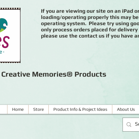
If you are viewing our site on an iPad or
loading/operating properly this may be
operating system. Please try using goog
only process orders placed for delivery
please use the contact us if you have a
r Creative Memories® Products
Home
Store
Product Info & Project Ideas
About Us