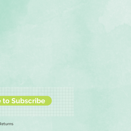
e to Subscribe
 Returns