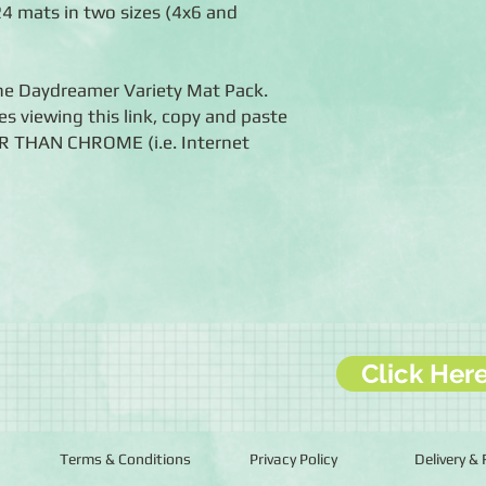
 24 mats in two sizes (4x6 and
the Daydreamer Variety Mat Pack.
es viewing this link, copy and paste
ER THAN CHROME (i.e. Internet
Click Her
Terms & Conditions
Privacy Policy
Delivery &