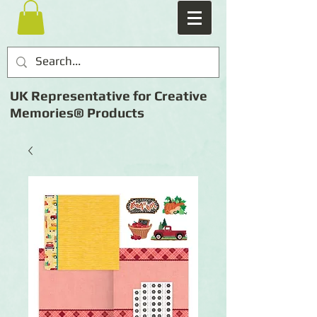
UK Representative for Creative
Memories® Products