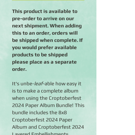
This product is available to
pre-order to arrive on our
next shipment. When adding
this to an order, orders will
be shipped when complete. If
you would prefer available
products to be shipped
please place as a separate
order.
It's unbe-
leaf
-able how easy it
is to make a complete album
when using the Croptoberfest
2024 Paper Album Bundle! This
bundle includes the 8x8
Croptoberfest 2024 Paper
Album and Croptoberfest 2024
Layered Embellishments