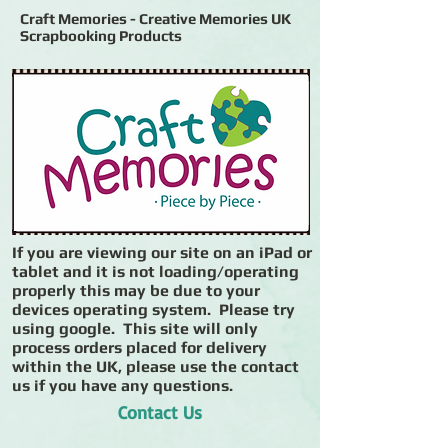
Craft Memories - Creative Memories UK
Scrapbooking Products
If you are viewing our site on an iPad or
tablet and it is not loading/operating
properly this may be due to your
devices operating system. Please try
using google. This site will only
process orders placed for delivery
within the UK, please use the contact
us if you have any questions.
Contact Us