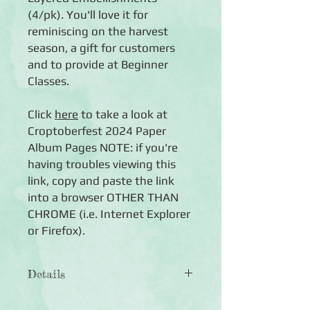
(4/pk). You'll love it for
reminiscing on the harvest
season, a gift for customers
and to provide at Beginner
Classes.
Click
here
to take a look at
Croptoberfest 2024 Paper
Album Pages NOTE: if you're
having troubles viewing this
link, copy and paste the link
into a browser OTHER THAN
CHROME (i.e. Internet Explorer
or Firefox).
Details
The 8x8 Croptoberfest 2024 Paper