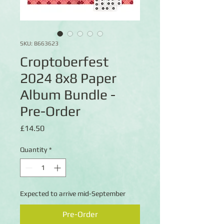
SKU: B663623
Croptoberfest
2024 8x8 Paper
Album Bundle -
Pre-Order
Price
£14.50
Quantity
*
Expected to arrive mid-September
Pre-Order