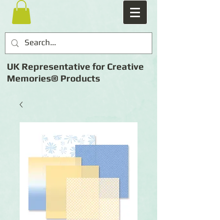
UK Representative for Creative
Memories® Products