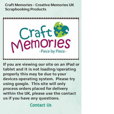
Craft Memories - Creative Memories UK
Scrapbooking Products
If you are viewing our site on an iPad or
tablet and it is not loading/operating
properly this may be due to your
devices operating system. Please try
using google. This site will only
process orders placed for delivery
within the UK, please use the contact
us if you have any questions.
Contact Us