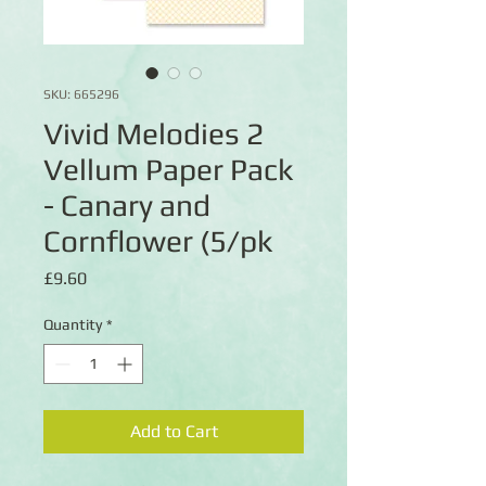
SKU: 665296
Vivid Melodies 2
Vellum Paper Pack
- Canary and
Cornflower (5/pk
Price
£9.60
Quantity
*
Add to Cart