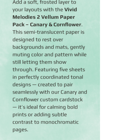
Add a soft, frosted layer to
your layouts with the
Vivid
Melodies 2 Vellum Paper
Pack – Canary & Cornflower
.
This semi-translucent paper is
designed to rest over
backgrounds and mats, gently
muting color and pattern while
still letting them show
through. Featuring five sheets
in perfectly coordinated tonal
designs — created to pair
seamlessly with our Canary and
Cornflower custom cardstock
— it’s ideal for calming bold
prints or adding subtle
contrast to monochromatic
pages.