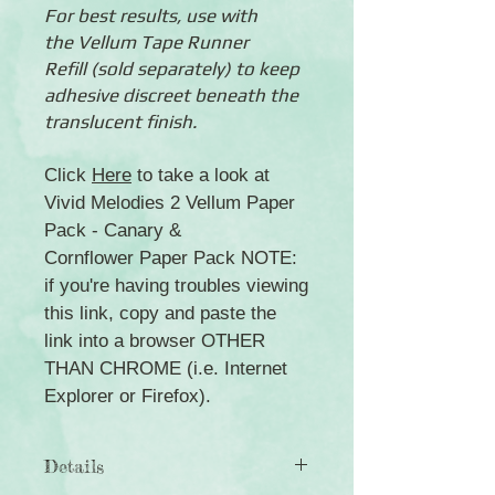
For best results, use with
the Vellum Tape Runner
Refill (sold separately) to keep
adhesive discreet beneath the
translucent finish.
Click
Here
to take a look at
Vivid Melodies 2 Vellum Paper
Pack - Canary &
Cornflower Paper Pack NOTE:
if you're having troubles viewing
this link, copy and paste the
link into a browser OTHER
THAN CHROME (i.e. Internet
Explorer or Firefox).
Details