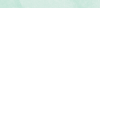
◾5 sheets of 12x12 semi-translucent
scrapbook paper
◾Patterns include general designs in
iridescent hues
Click Here to Subscribe
◾Photo-safe (acid-free, lignin-free,
buffered paper)
◾Coordinates with the Vivid Melodies 2
collection and our custom Island
Waters and Deep Orchid Cardstock
◾
Recommended add-on: Vellum Tape
Runner Refill
Contact Us
Terms & Conditions
Privacy Policy
Delivery & Returns
© 2025 by Sharon Oliver T/a Craft Memories
11 Kentidge Road, Hampshire PO7 5NH United
Kingdom
Email
Call Us
Top of Page