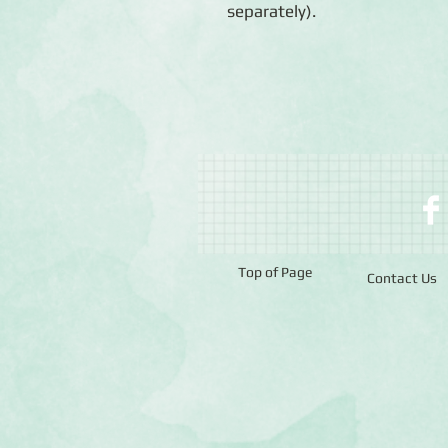
separately).
Top of Page
Contact Us