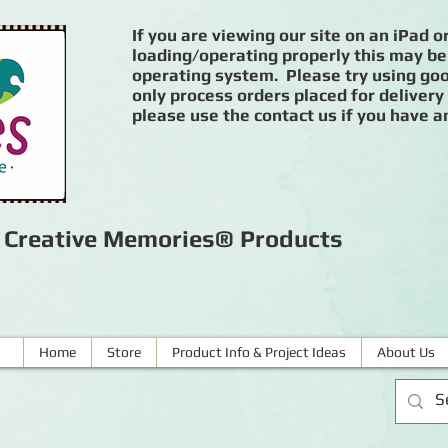
If you are viewing our site on an iPad or
loading/operating properly this may be
operating system. Please try using goog
only process orders placed for delivery
please use the contact us if you have a
r Creative Memories® Products
Home
Store
Product Info & Project Ideas
About Us