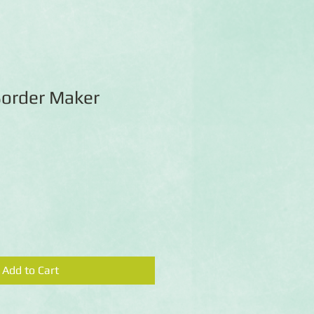
Border Maker
Add to Cart