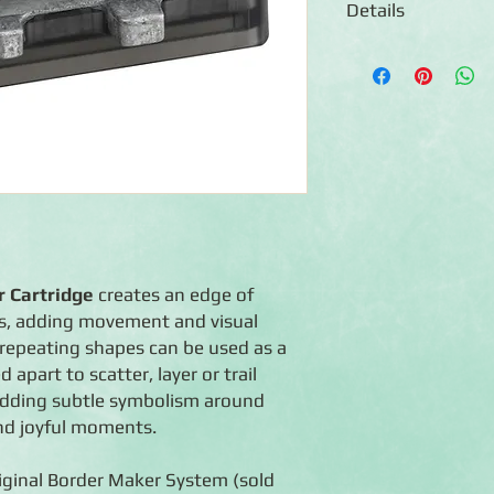
Details
◾Includes 1 Border M
◾Creates a border of 
◾90-day warranty aga
◾For use with the Cre
Maker System (sold s
 Cartridge
creates an edge of
es, adding movement and visual
e repeating shapes can be used as a
apart to scatter, layer or trail
 adding subtle symbolism around
nd joyful moments.
iginal Border Maker System (sold