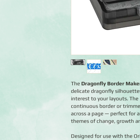
The
Dragonfly Border Maker
delicate dragonfly silhouett
interest to your layouts. Th
continuous border or trimmed 
across a page — perfect for
themes of change, growth a
Designed for use with the Or