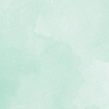
aker Cartridge
dragonfly designs
inst manufacturer defects
ative Memories Original Border
eparately)