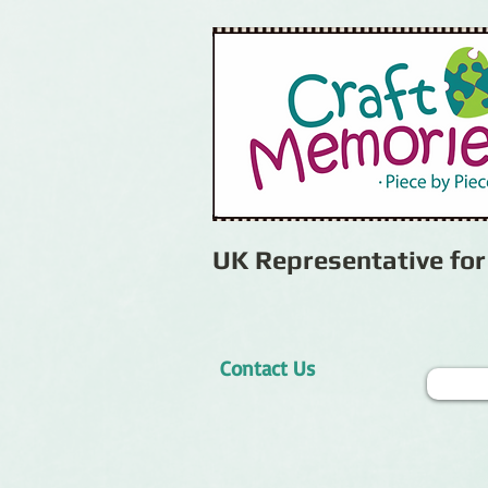
UK Representative fo
Contact Us