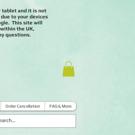
 tablet and it is not
 due to your devices
le. This site will
 within the UK,
ny questions.
Order Cancellation
FAQ & More