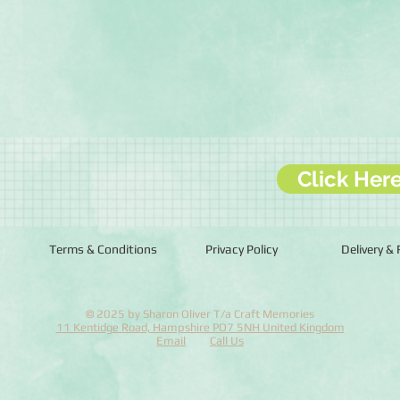
Click Her
Terms & Conditions
Privacy Policy
Delivery &
© 2025 by Sharon Oliver T/a Craft Memories
11 Kentidge Road, Hampshire PO7 5NH United Kingdom
Email
Call Us