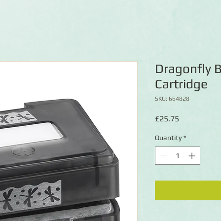
Dragonfly 
Cartridge
SKU: 664828
Price
£25.75
Quantity
*