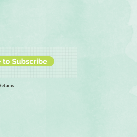
e to Subscribe
 Returns