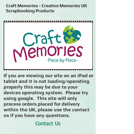
Craft Memories - Creative Memories UK
Scrapbooking Products
If you are viewing our site on an iPad or
tablet and it is not loading/operating
properly this may be due to your
devices operating system. Please try
using google. This site will only
process orders placed for delivery
within the UK, please use the contact
us if you have any questions.
Contact Us