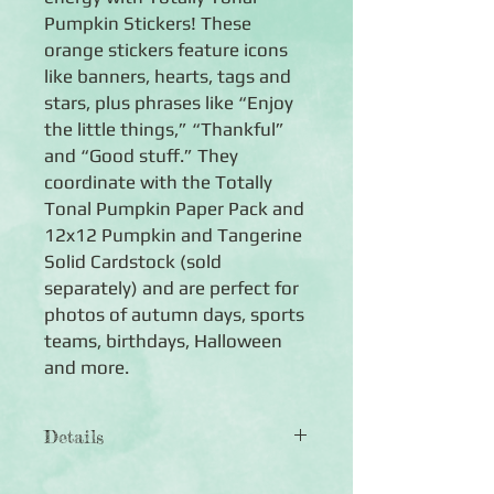
Pumpkin Stickers! These
orange stickers feature icons
like banners, hearts, tags and
stars, plus phrases like “Enjoy
the little things,” “Thankful”
and “Good stuff.” They
coordinate with the Totally
Tonal Pumpkin Paper Pack and
12x12 Pumpkin and Tangerine
Solid Cardstock (sold
separately) and are perfect for
photos of autumn days, sports
teams, birthdays, Halloween
and more.
Details
◾
Includes 3 sheets of general-themed