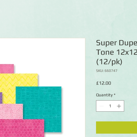
Super Duper
Tone 12x12
(12/pk)
SKU: 660747
Price
£12.00
Quantity
*