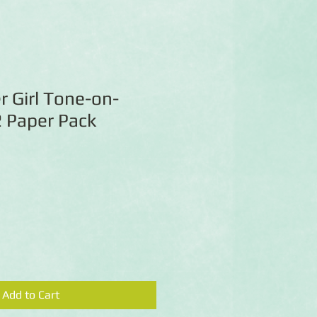
 Girl Tone-on-
 Paper Pack
Add to Cart