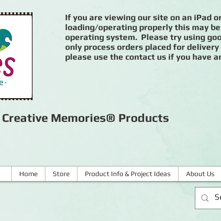
If you are viewing our site on an iPad or
loading/operating properly this may be
operating system. Please try using goog
only process orders placed for delivery
please use the contact us if you have a
r Creative Memories® Products
Home
Store
Product Info & Project Ideas
About Us