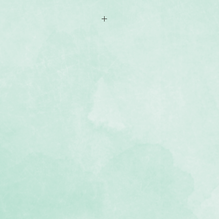
-sided 12x12 scrapbook paper
yful, hand-drawn and girl-themed
d tonal hues
, lignin-free, buffered paper)
 Super Duper Girl Stickers (sold