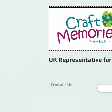
UK Representative fo
Contact Us