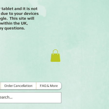
 tablet and it is not
 due to your devices
le. This site will
 within the UK,
ny questions.
Order Cancellation
FAQ & More