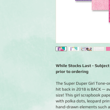
While Stocks Last - Subject 
prior to ordering
The Super Duper Girl Tone-o
hit back in 2018 is BACK — ava
size! This girl scrapbook pap
with polka dots, leopard print
hand-drawn elements such as 