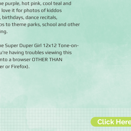
e purple, hot pink, cool teal and
l love it for photos of kiddos
, birthdays, dance recitals,
ps to theme parks, school and other
ing.
the Super Duper Girl 12x12 Tone-on-
u're having troubles viewing this
k into a browser OTHER THAN
r or Firefox).
Click Her