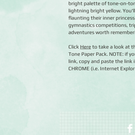
bright palette of tone-on-ton
lightning bright yellow. You'l
flaunting their inner princess
gymnastics competitions, tri
adventures worth remember
Click
Here
to take a look at 
Tone Paper Pack. NOTE: if yo
link, copy and paste the lin
CHROME (i.e. Internet Explore