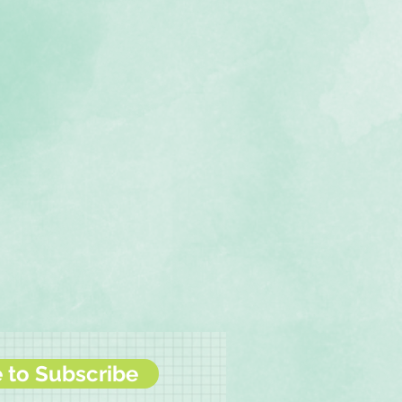
e to Subscribe