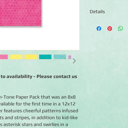
Details
◾12 Sheets of double
◾Designs include pla
patterns in bright an
◾Photo-safe (acid-free
◾Coordinates with the
separately)
to availability - Please contact us
n-Tone Paper Pack that was an 8x8
ilable for the first time in a 12x12
er features cheerful patterns infused
s and stripes, in addition to kid-like
asterisk stars and swirlies in a