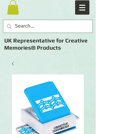
UK Representative for Creative
Memories® Products