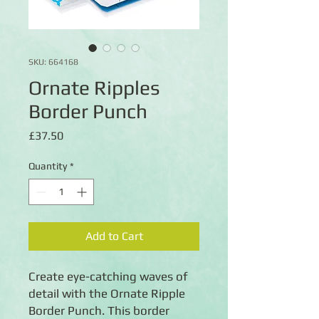
SKU: 664168
Ornate Ripples
Border Punch
Price
£37.50
Quantity
*
Add to Cart
Create eye-catching waves of
detail with the Ornate Ripple
Border Punch. This border