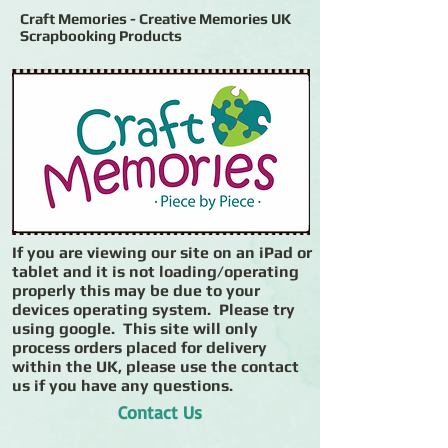
Craft Memories - Creative Memories UK
Scrapbooking Products
If you are viewing our site on an iPad or
tablet and it is not loading/operating
properly this may be due to your
devices operating system. Please try
using google. This site will only
process orders placed for delivery
within the UK, please use the contact
us if you have any questions.
Contact Us