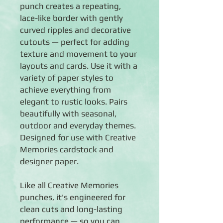
punch creates a repeating,
lace-like border with gently
curved ripples and decorative
cutouts — perfect for adding
texture and movement to your
layouts and cards. Use it with a
variety of paper styles to
achieve everything from
elegant to rustic looks. Pairs
beautifully with seasonal,
outdoor and everyday themes.
Designed for use with Creative
Memories cardstock and
designer paper.
Like all Creative Memories
punches, it's engineered for
clean cuts and long-lasting
performance — so you can