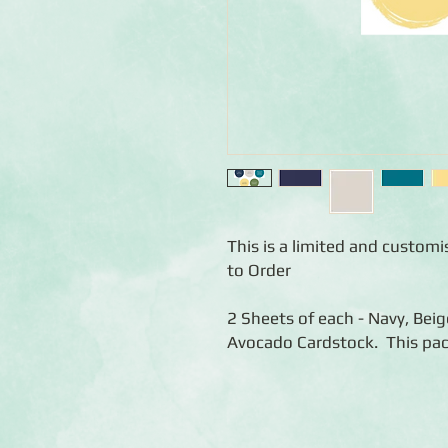
This is a limited and custom
to Order
2 Sheets of each - Navy, Bei
Avocado Cardstock. This pac