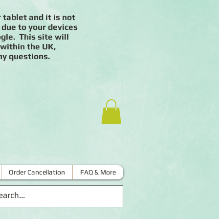
 tablet and it is not
 due to your devices
le. This site will
 within the UK,
ny questions.
Order Cancellation
FAQ & More