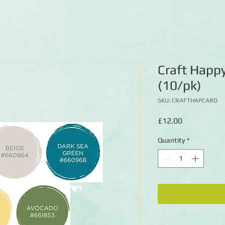
Craft Happ
(10/pk)
SKU: CRAFTHAPCARD
Price
£12.00
Quantity
*