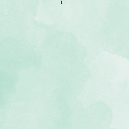
of coloured shimmer/cardstock (2
, lignin-free, buffered paper)