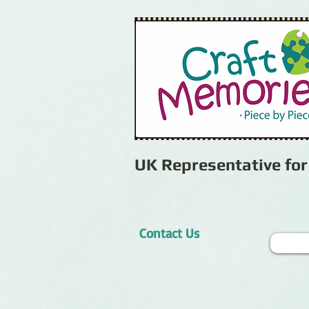
UK Representative fo
Contact Us