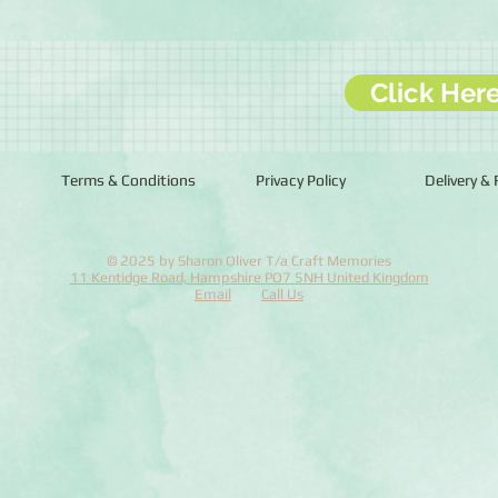
Click Her
Terms & Conditions
Privacy Policy
Delivery &
© 2025 by Sharon Oliver T/a Craft Memories
11 Kentidge Road, Hampshire PO7 5NH United Kingdom
Email
Call Us