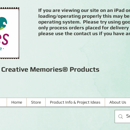
If you are viewing our site on an iPad or
loading/operating properly this may be
operating system. Please try using goog
only process orders placed for delivery
please use the contact us if you have a
r Creative Memories® Products
Home
Store
Product Info & Project Ideas
About Us