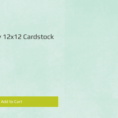
y 12x12 Cardstock
Add to Cart