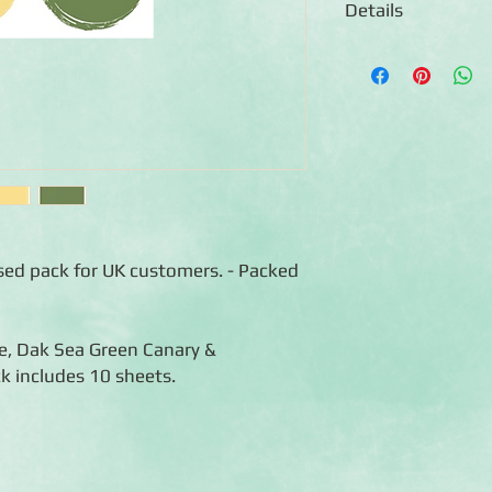
Details
◾Includes 10 sheets 
of each colour)
◾12x12 sheets
◾Photo-safe (acid-free
◾Bleed resistant
ised pack for UK customers. - Packed
ge, Dak Sea Green Canary &
k includes 10 sheets.