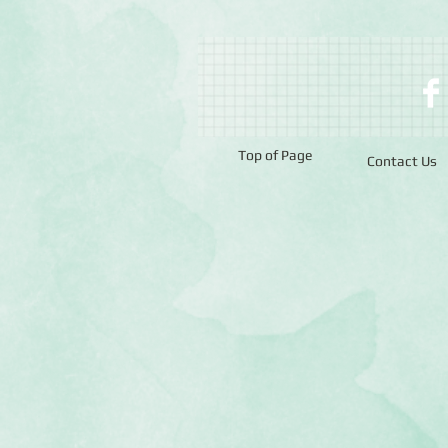
Top of Page
Contact Us