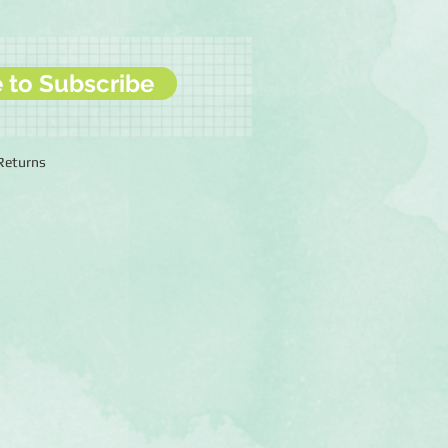
e to Subscribe
 Returns