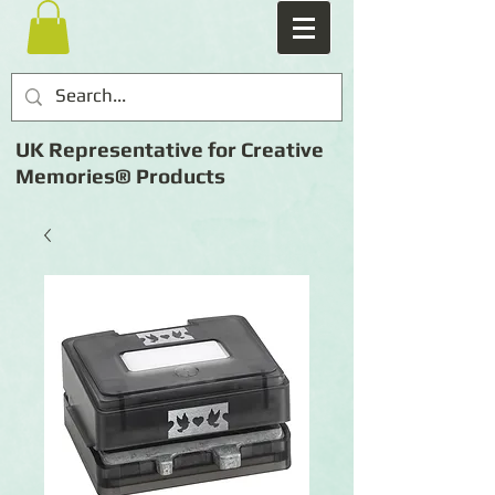
UK Representative for Creative
Memories® Products