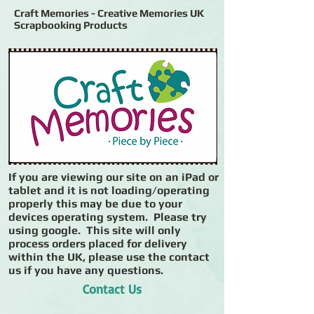
Craft Memories - Creative Memories UK
Scrapbooking Products
If you are viewing our site on an iPad or
tablet and it is not loading/operating
properly this may be due to your
devices operating system. Please try
using google. This site will only
process orders placed for delivery
within the UK, please use the contact
us if you have any questions.
Contact Us