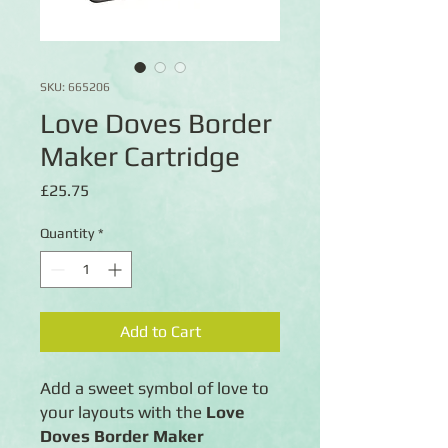
SKU: 665206
Love Doves Border
Maker Cartridge
Price
£25.75
Quantity
*
Add to Cart
Add a sweet symbol of love to
your layouts with the
Love
Doves Border Maker