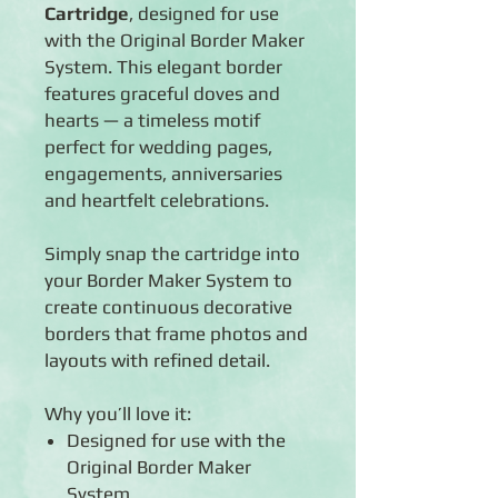
Cartridge
, designed for use
with the Original Border Maker
System. This elegant border
features graceful doves and
hearts — a timeless motif
perfect for wedding pages,
engagements, anniversaries
and heartfelt celebrations.
Simply snap the cartridge into
your Border Maker System to
create continuous decorative
borders that frame photos and
layouts with refined detail.
Why you’ll love it:
Designed for use with the
Original Border Maker
System