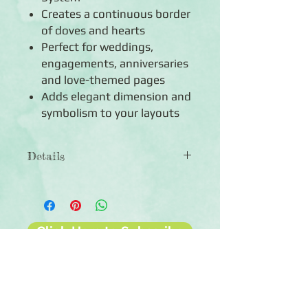
Creates a continuous border
of doves and hearts
Perfect for weddings,
engagements, anniversaries
and love-themed pages
Adds elegant dimension and
symbolism to your layouts
Details
◾Includes 1 Border Maker Cartridge
◾Creates a border of graceful doves
and hearts - 2" x 1"
◾90-day warranty against
Click Here to Subscribe
manufacturer defects
◾For use with the Creative Memories
Original Border Maker System (sold
separately)