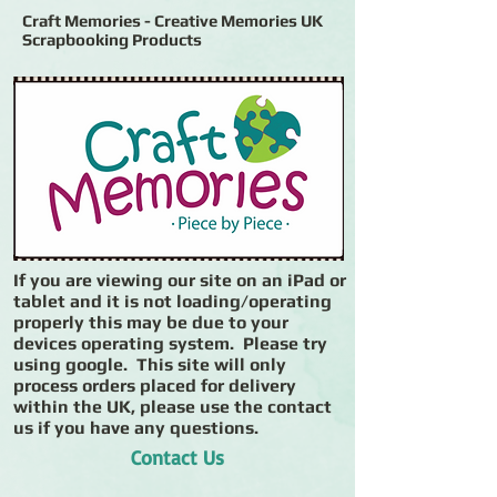
Craft Memories - Creative Memories UK
Scrapbooking Products
If you are viewing our site on an iPad or
tablet and it is not loading/operating
properly this may be due to your
devices operating system. Please try
using google. This site will only
process orders placed for delivery
within the UK, please use the contact
us if you have any questions.
Contact Us