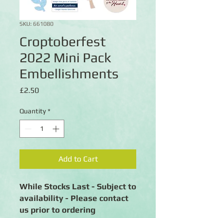
SKU: 661080
Croptoberfest
2022 Mini Pack
Embellishments
Price
£2.50
Quantity
*
Add to Cart
While Stocks Last - Subject to
availability - Please contact
us prior to ordering