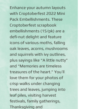
Enhance your autumn layouts
with Croptoberfest 2022 Mini
Pack Embellishments. These
Croptoberfest scrapbook
embellishments (15/pk) are a
defi-nut delight and feature
icons of various moths, falling
oak leaves, acorns, mushrooms
and squirrels with ivy outlines,
plus sayings like “A little nutty”
and “Memories are timeless
treasures of the heart.” You’ll
love them for your photos of
crisp walks under changing
trees and leaves, jumping into
leaf piles, visiting harvest
festivals, family gatherings,
Thanksgiving and