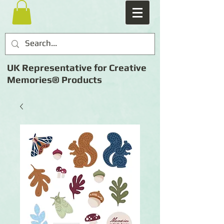
UK Representative for Creative
Memories® Products