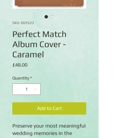
SKU: 665523
Perfect Match
Album Cover -
Caramel
Price
£48.00
Quantity
*
Add to Cart
Preserve your most meaningful
wedding memories in the