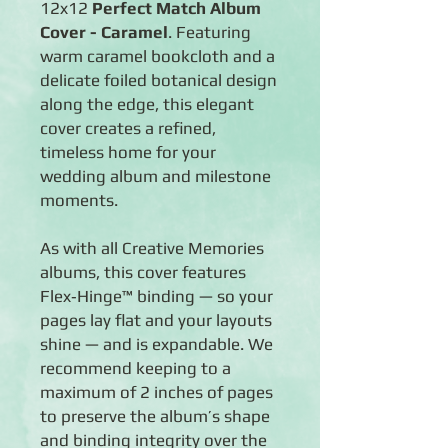
12x12
Perfect Match Album
Cover - Caramel
. Featuring
warm caramel bookcloth and a
delicate foiled botanical design
along the edge, this elegant
cover creates a refined,
timeless home for your
wedding album and milestone
moments.
As with all Creative Memories
albums, this cover features
Flex‑Hinge™ binding — so your
pages lay flat and your layouts
shine — and is expandable. We
recommend keeping to a
maximum of 2 inches of pages
to preserve the album’s shape
and binding integrity over the