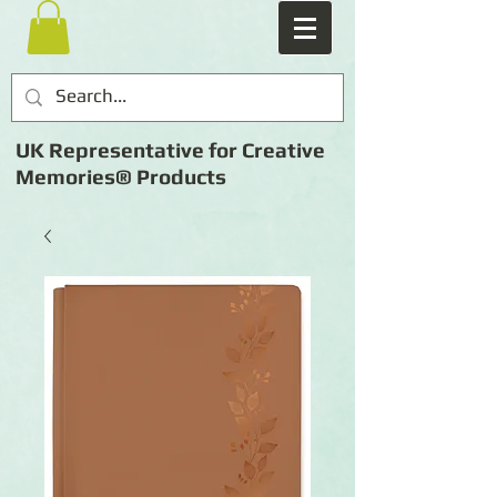
UK Representative for Creative
Memories® Products