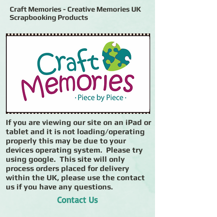
Craft Memories - Creative Memories UK
Scrapbooking Products
If you are viewing our site on an iPad or
tablet and it is not loading/operating
properly this may be due to your
devices operating system. Please try
using google. This site will only
process orders placed for delivery
within the UK, please use the contact
us if you have any questions.
Contact Us