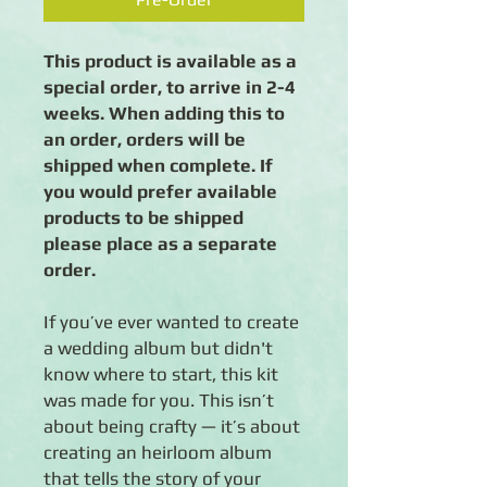
This product is available as a
special order, to arrive in 2-4
weeks. When adding this to
an order, orders will be
shipped when complete. If
you would prefer available
products to be shipped
please place as a separate
order.
If you’ve ever wanted to create
a wedding album but didn't
know where to start, this kit
was made for you. This isn’t
about being crafty — it’s about
creating an heirloom album
that tells the story of your