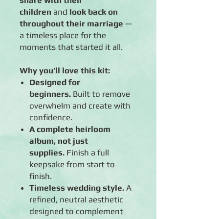
share with their
children
and
look back on
throughout their marriage
—
a timeless place for the
moments that started it all.
Why you’ll love this kit:
Designed for
beginners.
Built to remove
overwhelm and create with
confidence.
A complete heirloom
album, not just
supplies.
Finish a full
keepsake from start to
finish.
Timeless wedding style.
A
refined, neutral aesthetic
designed to complement