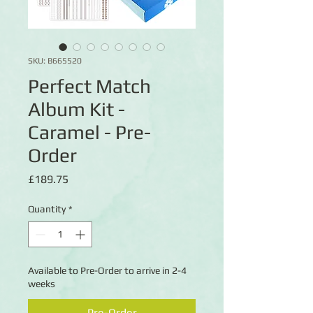
SKU: B665520
Perfect Match
Album Kit -
Caramel - Pre-
Order
Price
£189.75
Quantity
*
Available to Pre-Order to arrive in 2-4
weeks
Pre-Order