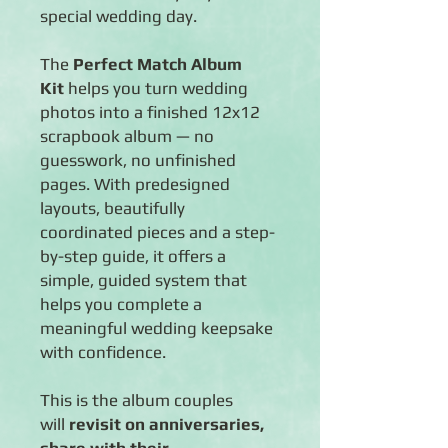
special wedding day.
The
Perfect Match Album
Kit
helps you turn wedding
photos into a finished 12x12
scrapbook album — no
guesswork, no unfinished
pages. With predesigned
layouts, beautifully
coordinated pieces and a step-
by-step guide, it offers a
simple, guided system that
helps you complete a
meaningful wedding keepsake
with confidence.
This is the album couples
will
revisit on anniversaries,