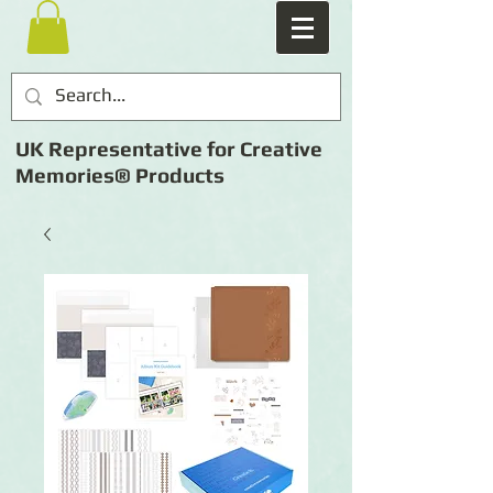
UK Representative for Creative
Memories® Products