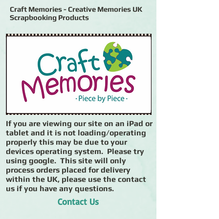
Craft Memories - Creative Memories UK
Scrapbooking Products
If you are viewing our site on an iPad or
tablet and it is not loading/operating
properly this may be due to your
devices operating system. Please try
using google. This site will only
process orders placed for delivery
within the UK, please use the contact
us if you have any questions.
Contact Us