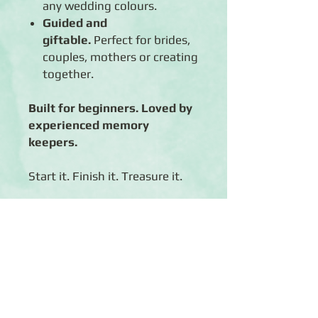
any wedding colours.
Guided and
giftable.
Perfect for brides,
couples, mothers or creating
together.
Built for beginners. Loved by
experienced memory
keepers.
Start it. Finish it. Treasure it.
Click
Here
to take a look at
Perfect March Album Kit NOTE:
if you're having troubles viewing
this link, copy and paste the
link into a browser OTHER
THAN CHROME (i.e. Internet
Explorer or Firefox).