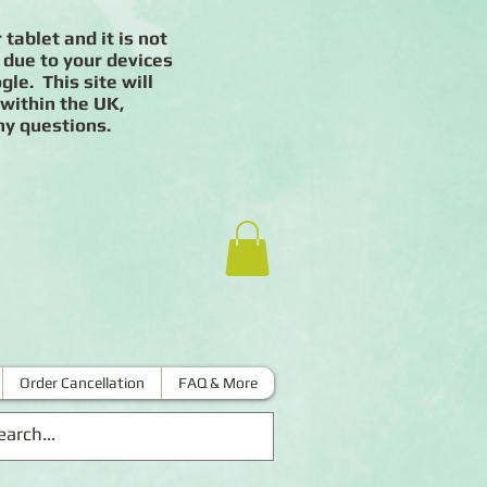
 tablet and it is not
 due to your devices
le. This site will
 within the UK,
ny questions.
Order Cancellation
FAQ & More