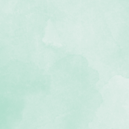
l grey bookcloth
, lignin-free)
 we recommend keeping your
f 2 inches of pages
gy allows album to lie flat when
USA