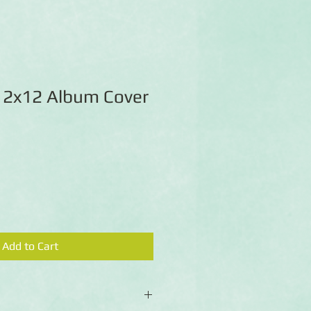
 12x12 Album Cover
Add to Cart