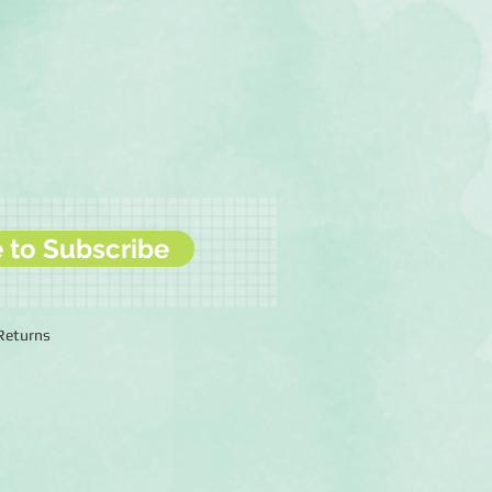
e to Subscribe
 Returns