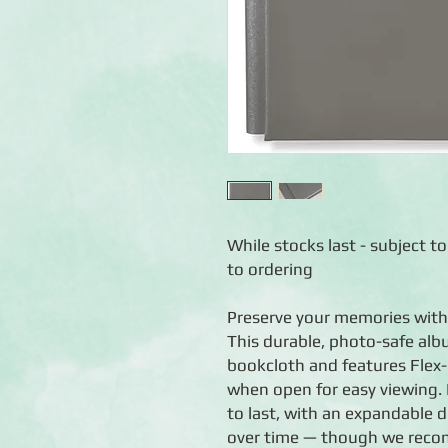
While stocks last - subject to
to ordering
Preserve your memories with
This durable, photo-safe alb
bookcloth and features Flex-H
when open for easy viewing. 
to last, with an expandable 
over time — though we reco