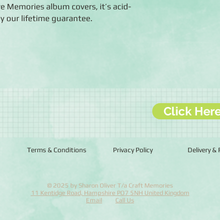
ive Memories album covers, it’s acid-
by our lifetime guarantee.
Click Her
Terms & Conditions
Privacy Policy
Delivery &
© 2025 by Sharon Oliver T/a Craft Memories
11 Kentidge Road, Hampshire PO7 5NH United Kingdom
Email
Call Us