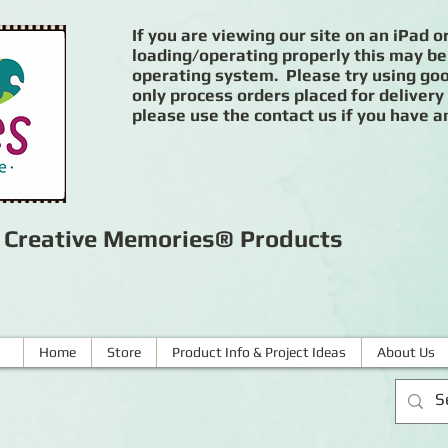
If you are viewing our site on an iPad or
loading/operating properly this may be
operating system. Please try using goog
only process orders placed for delivery
please use the contact us if you have a
r Creative Memories® Products
Home
Store
Product Info & Project Ideas
About Us