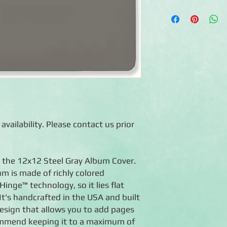
◾12x12 album cover
◾Made of durable stee
◾Photo-safe (acid-free
◾Expandable album —
album to a maximum o
◾Flex-Hinge™ technolo
open
◾Handcrafted in the 
◾Lifetime guarantee
 availability. Please contact us prior
 the 12x12 Steel Gray Album Cover.
um is made of richly colored
inge™ technology, so it lies flat
It's handcrafted in the USA and built
design that allows you to add pages
mmend keeping it to a maximum of