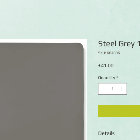
Steel Grey
SKU: 664096
Price
£41.00
Quantity
*
Details