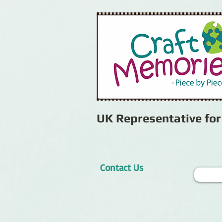
UK Representative fo
Contact Us