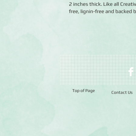
2 inches thick. Like all Creat
free, lignin-free and backed 
Top of Page
Contact Us