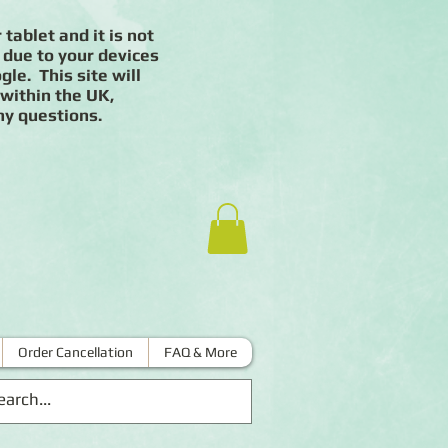
 tablet and it is not
 due to your devices
le. This site will
 within the UK,
ny questions.
Order Cancellation
FAQ & More