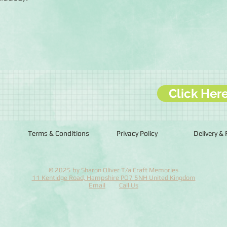
Click Her
Terms & Conditions
Privacy Policy
Delivery &
© 2025 by Sharon Oliver T/a Craft Memories
11 Kentidge Road, Hampshire PO7 5NH United Kingdom
Email
Call Us