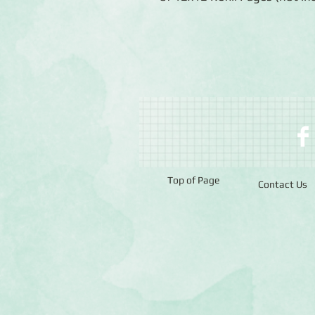
Top of Page
Contact Us