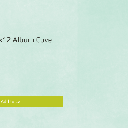
x12 Album Cover
Add to Cart