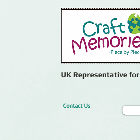
UK Representative fo
Contact Us