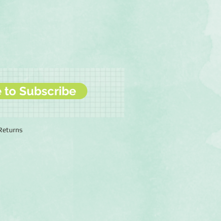
e to Subscribe
 Returns