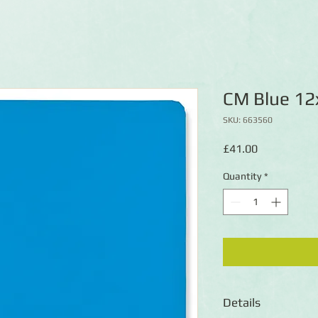
CM Blue 12
SKU: 663560
Price
£41.00
Quantity
*
Details