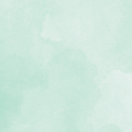
kcloth material
, lignin-free)
s up to 3 packs of Refill Pages (not
ogy allows albums to lay flat when
 USA