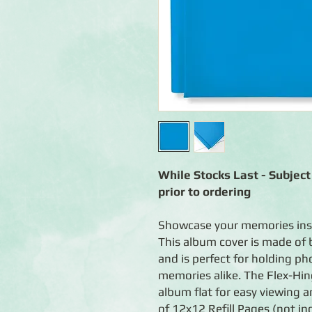
While Stocks Last - Subject 
prior to ordering
Showcase your memories ins
This album cover is made of 
and is perfect for holding p
memories alike. The Flex-Hin
album flat for easy viewing 
of 12x12 Refill Pages (not in