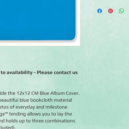
◾Made of CM blue boo
◾Photo-safe (acid-free
◾Expandable album fit
included)
◾Flex-Hinge™ technol
open
◾Handcrafted in the
◾Lifetime guarantee
to availability - Please contact us
ide the 12x12 CM Blue Album Cover.
beautiful blue bookcloth material
hotos of everyday and milestone
ge™ binding allows you to lay the
and holds up to three combinations
cluded).