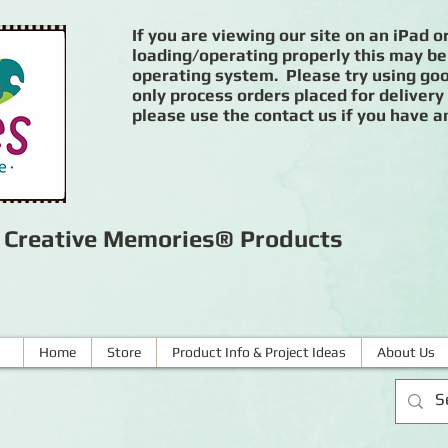
If you are viewing our site on an iPad or
loading/operating properly this may be
operating system. Please try using goog
only process orders placed for delivery
please use the contact us if you have a
r Creative Memories® Products
Home
Store
Product Info & Project Ideas
About Us