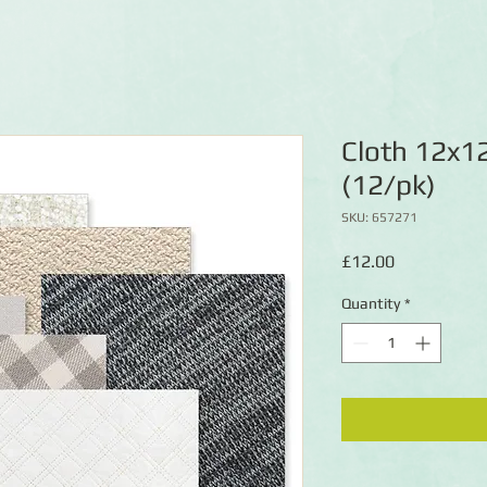
Cloth 12x1
(12/pk)
SKU: 657271
Price
£12.00
Quantity
*