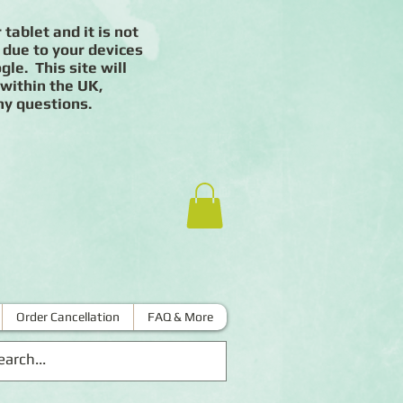
 tablet and it is not
 due to your devices
le. This site will
 within the UK,
ny questions.
Order Cancellation
FAQ & More