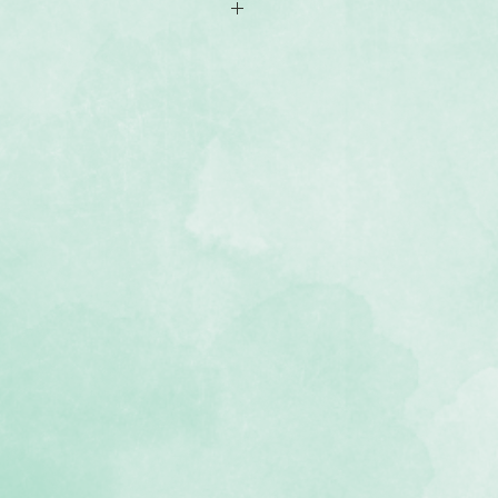
-sided 12x12 scrapbook paper
os of fabric textures, including
amboo, knit, plaid, linen, stitched
, lignin-free, buffered paper)
 Textile collection