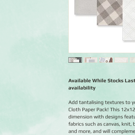
Available While Stocks Last
availability
Add tantalising textures to 
Cloth Paper Pack! This 12x12
dimension with designs feat
fabrics such as canvas, knit
and more, and will compleme