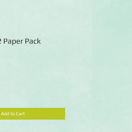
2 Paper Pack
Add to Cart