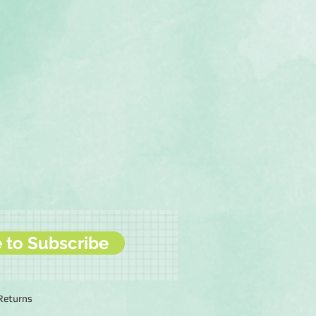
e to Subscribe
 Returns