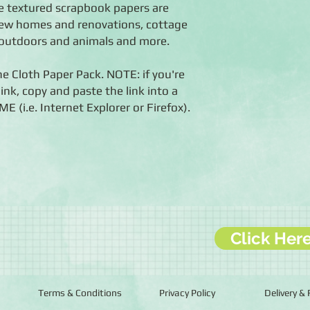
e textured scrapbook papers are
new homes and renovations, cottage
 outdoors and animals and more.
he Cloth Paper Pack. NOTE: if you're
ink, copy and paste the link into a
i.e. Internet Explorer or Firefox).
Click Her
Terms & Conditions
Privacy Policy
Delivery &