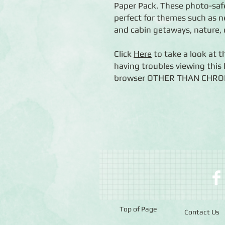
Paper Pack. These photo-saf
perfect for themes such as 
and cabin getaways, nature,
Click
Here
to take a look at t
having troubles viewing this l
browser OTHER THAN CHROME (
Top of Page
Contact Us