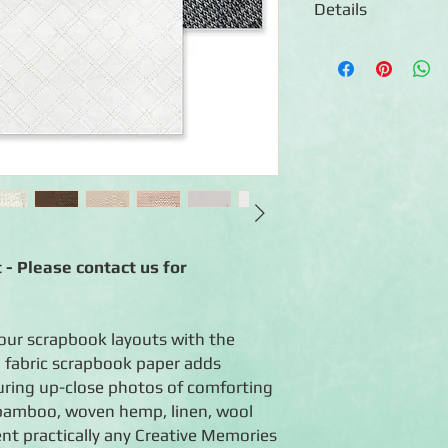
Details
◾12 sheets of double
◾Designs feature phot
woven hemp, canvas, b
quilt, wool and more
◾Photo-safe (acid-free
◾Coordinates with the
 - Please contact us for
your scrapbook layouts with the
 fabric scrapbook paper adds
uring up-close photos of comforting
, bamboo, woven hemp, linen, wool
nt practically any Creative Memories