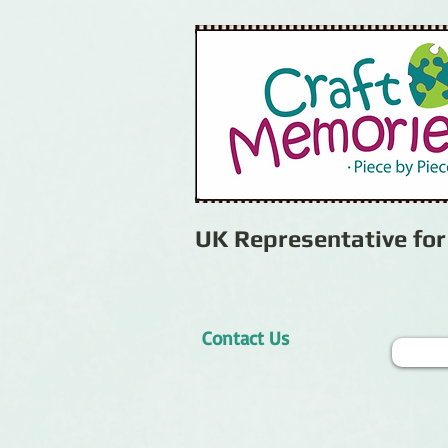
UK Representative fo
Contact Us