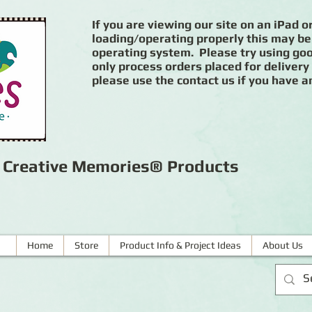
If you are viewing our site on an iPad or
loading/operating properly this may be
operating system. Please try using goog
only process orders placed for delivery
please use the contact us if you have a
r Creative Memories® Products
Home
Store
Product Info & Project Ideas
About Us