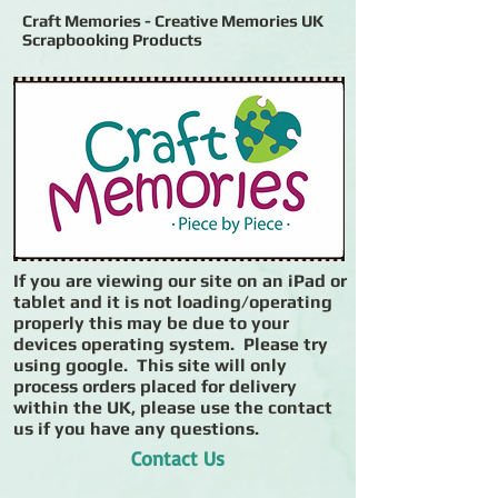
Craft Memories - Creative Memories UK
Scrapbooking Products
If you are viewing our site on an iPad or
tablet and it is not loading/operating
properly this may be due to your
devices operating system. Please try
using google. This site will only
process orders placed for delivery
within the UK, please use the contact
us if you have any questions.
Contact Us