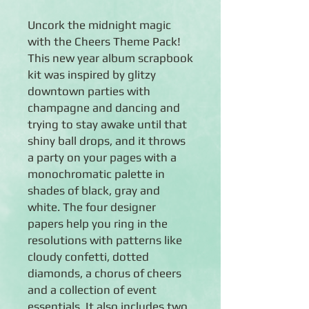
Uncork the midnight magic
with the Cheers Theme Pack!
This new year album scrapbook
kit was inspired by glitzy
downtown parties with
champagne and dancing and
trying to stay awake until that
shiny ball drops, and it throws
a party on your pages with a
monochromatic palette in
shades of black, gray and
white. The four designer
papers help you ring in the
resolutions with patterns like
cloudy confetti, dotted
diamonds, a chorus of cheers
and a collection of event
essentials. It also includes two