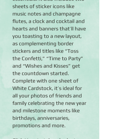
sheets of sticker icons like
music notes and champagne
flutes, a clock and cocktail and
hearts and banners that’ll have
you toasting to a new layout,
as complementing border
stickers and titles like “Toss
the Confetti,” “Time to Party”
and “Wishes and Kisses” get
the countdown started.
Complete with one sheet of
White Cardstock, it’s ideal for
all your photos of friends and
family celebrating the new year
and milestone moments like
birthdays, anniversaries,
promotions and more.