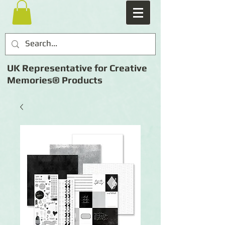
UK Representative for Creative
Memories® Products