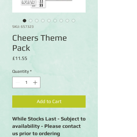
SKU: 657323
Cheers Theme
Pack
Price
£11.55
Quantity
*
Add to Cart
While Stocks Last - Subject to
availability - Please contact
us prior to ordering