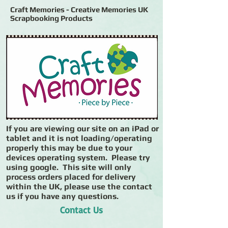
Craft Memories - Creative Memories UK
Scrapbooking Products
If you are viewing our site on an iPad or
tablet and it is not loading/operating
properly this may be due to your
devices operating system. Please try
using google. This site will only
process orders placed for delivery
within the UK, please use the contact
us if you have any questions.
Contact Us