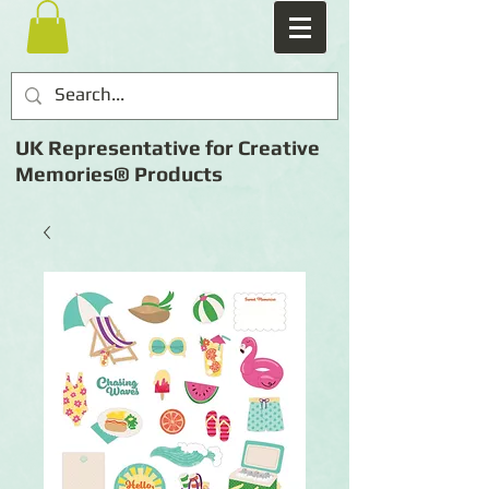
UK Representative for Creative
Memories® Products