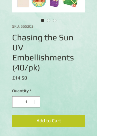
SKU: 665302
Chasing the Sun
UV
Embellishments
(40/pk)
Price
£14.50
Quantity
*
Add to Cart