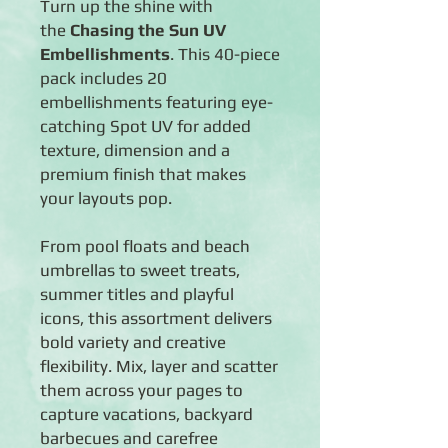
Turn up the shine with
the
Chasing the Sun UV
Embellishments
. This 40-piece
pack includes 20
embellishments featuring eye-
catching Spot UV for added
texture, dimension and a
premium finish that makes
your layouts pop.
From pool floats and beach
umbrellas to sweet treats,
summer titles and playful
icons, this assortment delivers
bold variety and creative
flexibility. Mix, layer and scatter
them across your pages to
capture vacations, backyard
barbecues and carefree