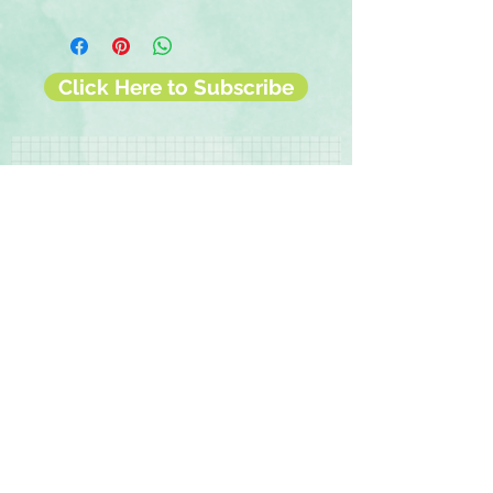
◾12 sheets of double-sided 12x12
scrapbook paper
◾Photo-safe (acid-free, lignin-free,
buffered paper)
Click Here to Subscribe
◾Coordinates with the Bundle of
Joy collection
Contact Us
Terms & Conditions
Privacy Policy
Delivery & Returns
© 2025 by Sharon Oliver T/a Craft Memories
11 Kentidge Road, Hampshire PO7 5NH United
Kingdom
Email
Call Us
Top of Page