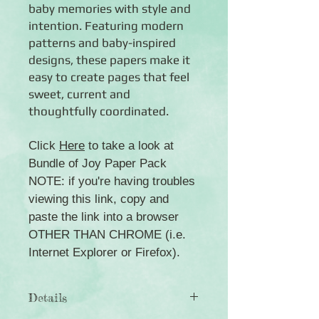
baby memories with style and
intention. Featuring modern
patterns and baby-inspired
designs, these papers make it
easy to create pages that feel
sweet, current and
thoughtfully coordinated.
Click
Here
to take a look at
Bundle of Joy Paper Pack
NOTE: if you're having troubles
viewing this link, copy and
paste the link into a browser
OTHER THAN CHROME (i.e.
Internet Explorer or Firefox).
Details