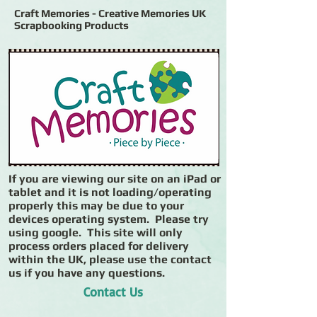
Craft Memories - Creative Memories UK
Scrapbooking Products
If you are viewing our site on an iPad or
tablet and it is not loading/operating
properly this may be due to your
devices operating system. Please try
using google. This site will only
process orders placed for delivery
within the UK, please use the contact
us if you have any questions.
Contact Us