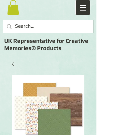
UK Representative for Creative
Memories® Products