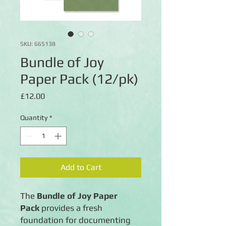
SKU: 665138
Bundle of Joy
Paper Pack (12/pk)
Price
£12.00
Quantity
*
Add to Cart
The
Bundle of Joy Paper
Pack
provides a fresh
foundation for documenting