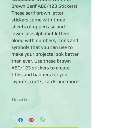
Brown Serif ABC/123 Stickers!
These serif brown letter
stickers come with three
sheets of uppercase and
lowercase alphabet letters
along with numbers, icons and
symbols that you can use to
make your projects look better
than ever. Use these brown
ABC/123 stickers to create
titles and banners for your
layouts, crafts, cards and more!
Details
◾Includes both uppercase and
lowercase Serif letters in solid brown
◾Includes numbers and symbols in