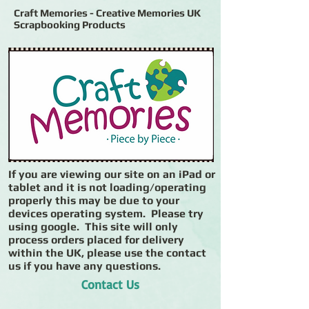
Craft Memories - Creative Memories UK
Scrapbooking Products
If you are viewing our site on an iPad or
tablet and it is not loading/operating
properly this may be due to your
devices operating system. Please try
using google. This site will only
process orders placed for delivery
within the UK, please use the contact
us if you have any questions.
Contact Us