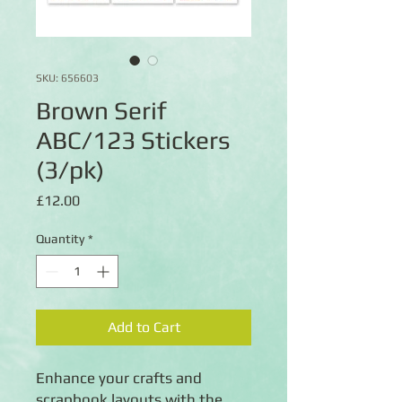
SKU: 656603
Brown Serif
ABC/123 Stickers
(3/pk)
Price
£12.00
Quantity
*
Add to Cart
Enhance your crafts and
scrapbook layouts with the