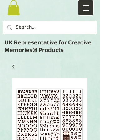
UK Representative for Creative
Memories® Products