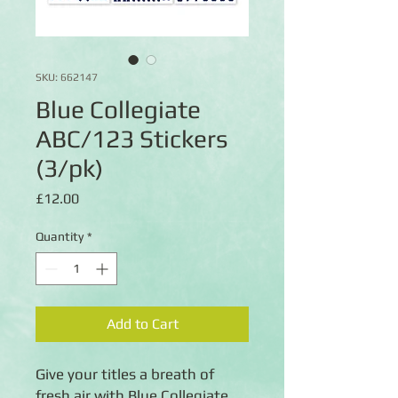
SKU: 662147
Blue Collegiate
ABC/123 Stickers
(3/pk)
Price
£12.00
Quantity
*
Add to Cart
Give your titles a breath of
fresh air with Blue Collegiate