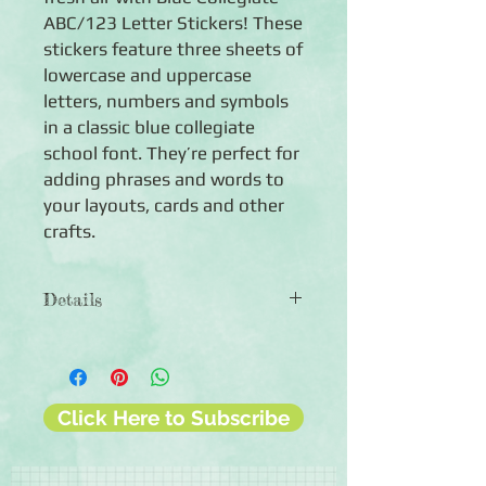
ABC/123 Letter Stickers! These
stickers feature three sheets of
lowercase and uppercase
letters, numbers and symbols
in a classic blue collegiate
school font. They’re perfect for
adding phrases and words to
your layouts, cards and other
crafts.
Details
◾Includes both uppercase and
lowercase letters
◾Includes numbers and some symbols
◾Includes numbers and symbols
Click Here to Subscribe
◾Uppercase: 0.8" tall
◾Lowercase: 0.5-0.8" (lowercase
letters with a long tail are similar in