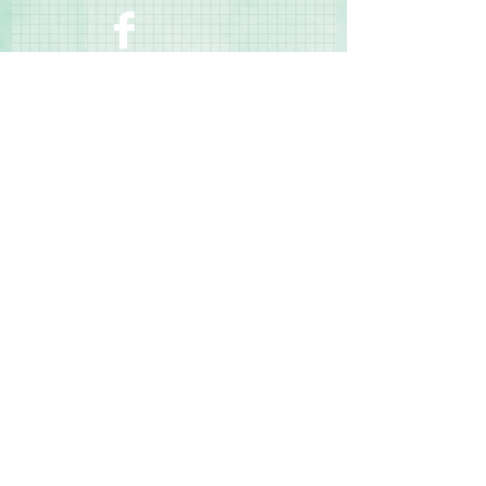
size to uppercase – b, d, f, g, h, j, k, l, p,
q, t, y)
◾Numbers: 0.8" tall
◾Photo-safe (acid-free, lignin-free)
Contact Us
Terms & Conditions
Privacy Policy
Delivery & Returns
© 2025 by Sharon Oliver T/a Craft Memories
11 Kentidge Road, Hampshire PO7 5NH United
Kingdom
Email
Call Us
Top of Page