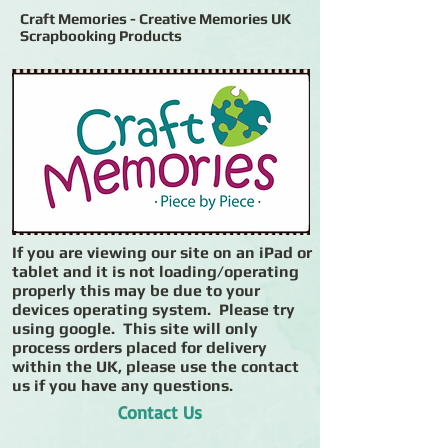
Craft Memories - Creative Memories UK
Scrapbooking Products
If you are viewing our site on an iPad or
tablet and it is not loading/operating
properly this may be due to your
devices operating system. Please try
using google. This site will only
process orders placed for delivery
within the UK, please use the contact
us if you have any questions.
Contact Us