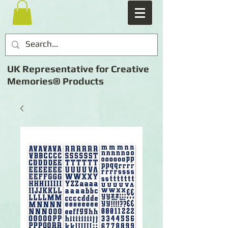
UK Representative for Creative
Memories® Products