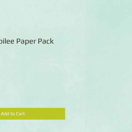
bilee Paper Pack
Add to Cart