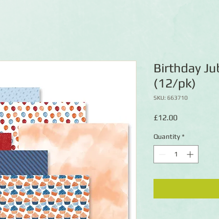
Birthday Ju
(12/pk)
SKU: 663710
Price
£12.00
Quantity
*