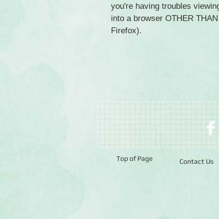
you're having troubles viewing
into a browser OTHER THAN C
Firefox).
Top of Page
Contact Us