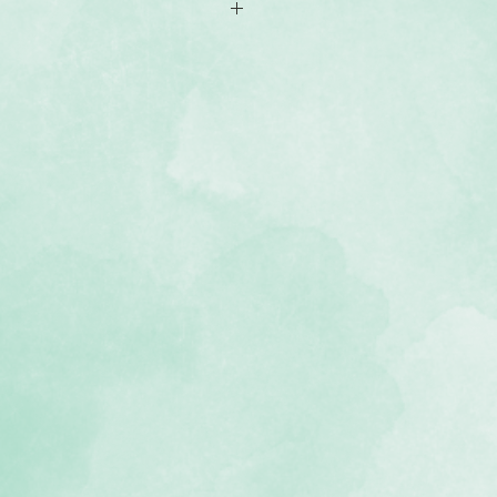
-sided 12x12 scrapbook paper
rthday-themed designs
, lignin-free, buffered paper)
 Birthday Jubilee collection