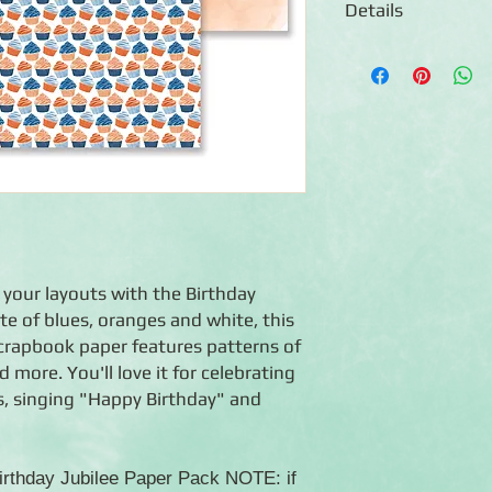
Details
◾12 sheets of double
◾Patterns include bi
◾Photo-safe (acid-free
◾Coordinates with the
 your layouts with the Birthday
tte of blues, oranges and white, this
crapbook paper features patterns of
 more. You'll love it for celebrating
s, singing "Happy Birthday" and
Birthday Jubilee Paper Pack NOTE: if