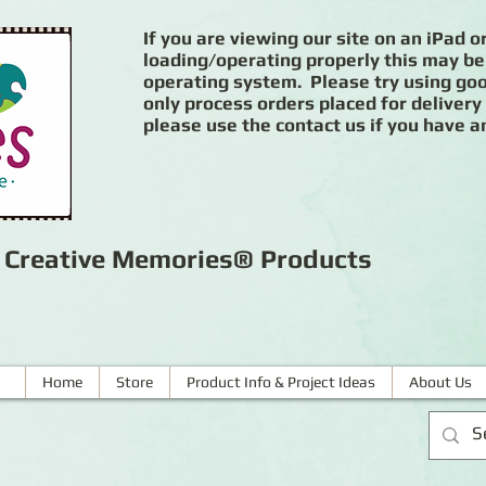
If you are viewing our site on an iPad or
loading/operating properly this may be
operating system. Please try using goog
only process orders placed for delivery
please use the contact us if you have a
r Creative Memories® Products
Home
Store
Product Info & Project Ideas
About Us