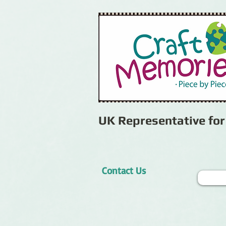
UK Representative fo
Contact Us