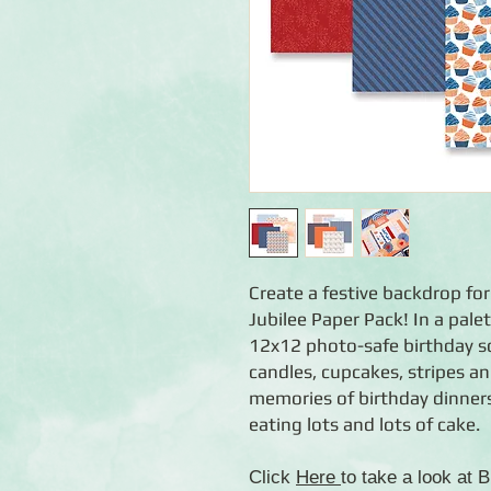
Create a festive backdrop for
Jubilee Paper Pack! In a pale
12x12 photo-safe birthday s
candles, cupcakes, stripes and
memories of birthday dinner
eating lots and lots of cake.
Click
Here
to take a look at 