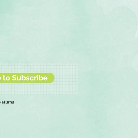
e to Subscribe
 Returns