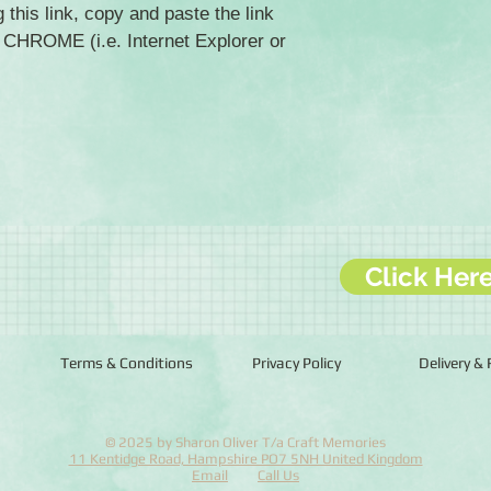
 this link, copy and paste the link
HROME (i.e. Internet Explorer or
Click Her
Terms & Conditions
Privacy Policy
Delivery &
© 2025 by Sharon Oliver T/a Craft Memories
11 Kentidge Road, Hampshire PO7 5NH United Kingdom
Email
Call Us