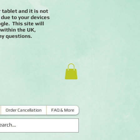
 tablet and it is not
 due to your devices
le. This site will
 within the UK,
ny questions.
Order Cancellation
FAQ & More