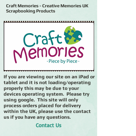
Craft Memories - Creative Memories UK
Scrapbooking Products
If you are viewing our site on an iPad or
tablet and it is not loading/operating
properly this may be due to your
devices operating system. Please try
using google. This site will only
process orders placed for delivery
within the UK, please use the contact
us if you have any questions.
Contact Us