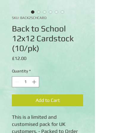
SKU: BACK2SCHCARD
Back to School
12x12 Cardstock
(10/pk)
Price
£12.00
Quantity
*
Add to Cart
This is a limited and
customised pack for UK
customers. - Packed to Order