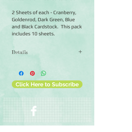
2 Sheets of each - Cranberry,
Goldenrod, Dark Green, Blue
and Black Cardstock. This pack
includes 10 sheets.
Details
◾Includes 10 sheets of coloured
cardstock (2 of each colour)
◾12x12 sheets
◾Photo-safe (acid-free, lignin-free,
Click Here to Subscribe
buffered paper)
◾Bleed resistant