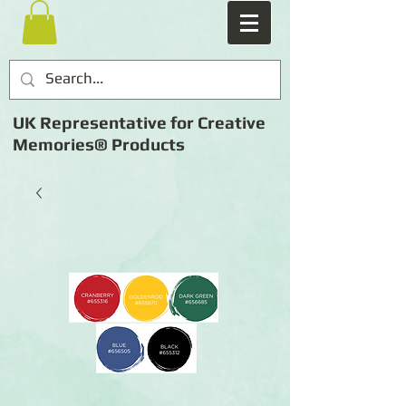
UK Representative for Creative
Memories® Products