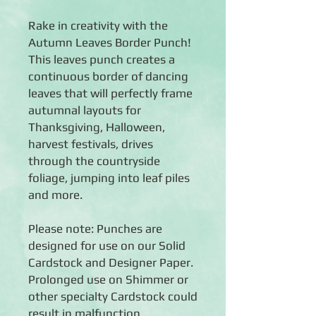
Rake in creativity with the
Autumn Leaves Border Punch!
This leaves punch creates a
continuous border of dancing
leaves that will perfectly frame
autumnal layouts for
Thanksgiving, Halloween,
harvest festivals, drives
through the countryside
foliage, jumping into leaf piles
and more.
Please note: Punches are
designed for use on our Solid
Cardstock and Designer Paper.
Prolonged use on Shimmer or
other specialty Cardstock could
result in malfunction.