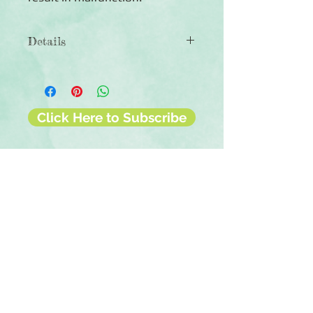
Details
◾Autumn Leaves Border Punch
◾1.125" tall
◾Creates a continuous border of of
dancing leaves
Click Here to Subscribe
◾Stand alone punch that can be used
with a variety of scrapbook papers
◾90-day warranty against
manufacturing defects
Contact Us
Terms & Conditions
Privacy Policy
Delivery & Returns