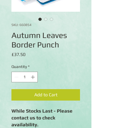
SKU: 660854
Autumn Leaves
Border Punch
Price
£37.50
Quantity
*
Add to Cart
While Stocks Last - Please
contact us to check
availability.