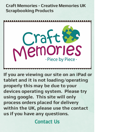
Craft Memories - Creative Memories UK
Scrapbooking Products
If you are viewing our site on an iPad or
tablet and it is not loading/operating
properly this may be due to your
devices operating system. Please try
using google. This site will only
process orders placed for delivery
within the UK, please use the contact
us if you have any questions.
Contact Us