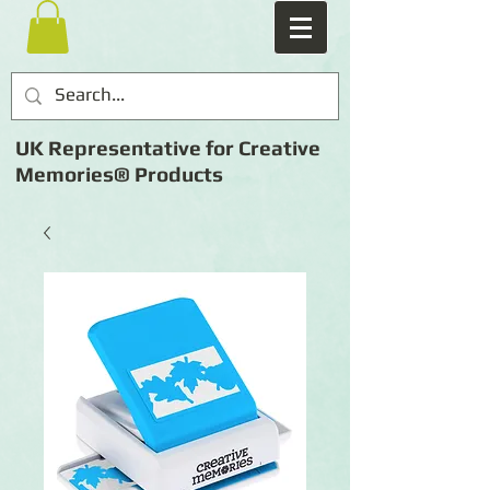
UK Representative for Creative
Memories® Products