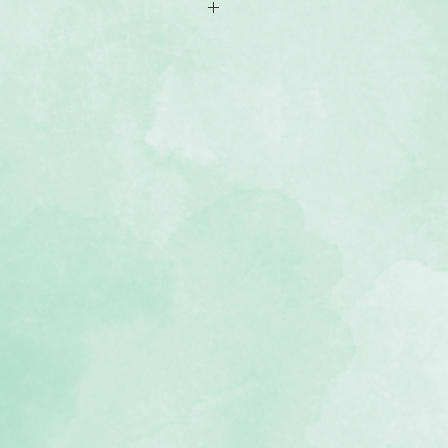
ylar stencil with an outline of
nto seven sections with a burst of
ayouts
r to clean if your template gets