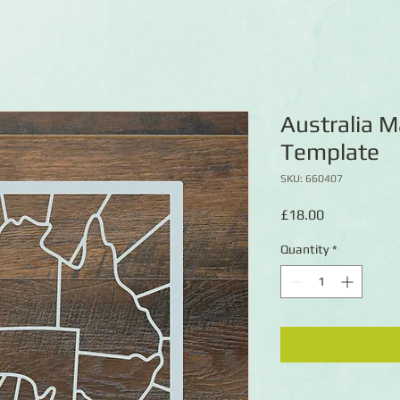
Australia 
Template
SKU: 660407
Price
£18.00
Quantity
*