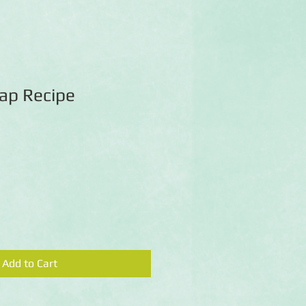
Map Recipe
Add to Cart