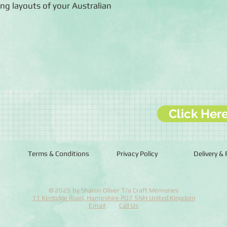
ng layouts of your Australian
Click Her
Terms & Conditions
Privacy Policy
Delivery &
© 2025 by Sharon Oliver T/a Craft Memories
11 Kentidge Road, Hampshire PO7 5NH United Kingdom
Email
Call Us