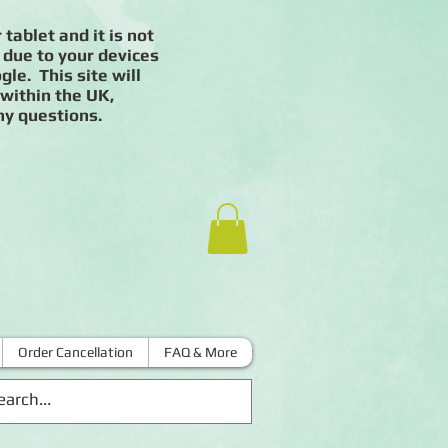
 tablet and it is not
 due to your devices
le. This site will
 within the UK,
ny questions.
Order Cancellation
FAQ & More