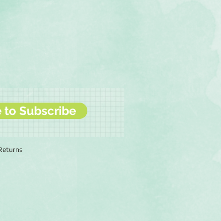
e to Subscribe
 Returns