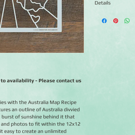
Details
◾Includes one 12x12 m
Australia divvied up i
sunshine behind it
◾ Creates numerous l
◾ Reusable
◾ Made in China
◾ Use warm soapy wate
dirty
to availability - Please contact us
ies with the Australia Map Recipe
res an outline of Australia divvied
 burst of sunshine behind it that
 and photos to fit within the 12x12
it easy to create an unlimited