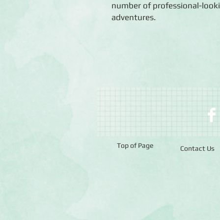
number of professional-looki
adventures.
Top of Page
Contact Us