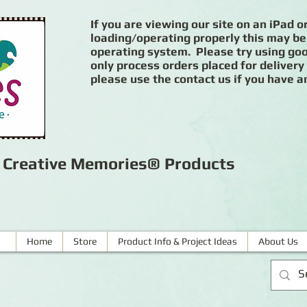
If you are viewing our site on an iPad or
loading/operating properly this may be
operating system. Please try using goog
only process orders placed for delivery
please use the contact us if you have a
r Creative Memories® Products
Home
Store
Product Info & Project Ideas
About Us