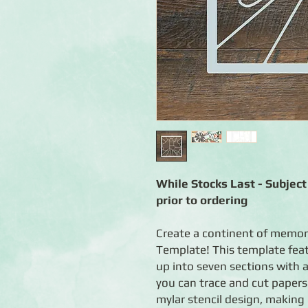
While Stocks Last - Subject 
prior to ordering
Create a continent of memor
Template! This template featu
up into seven sections with a
you can trace and cut papers
mylar stencil design, making 