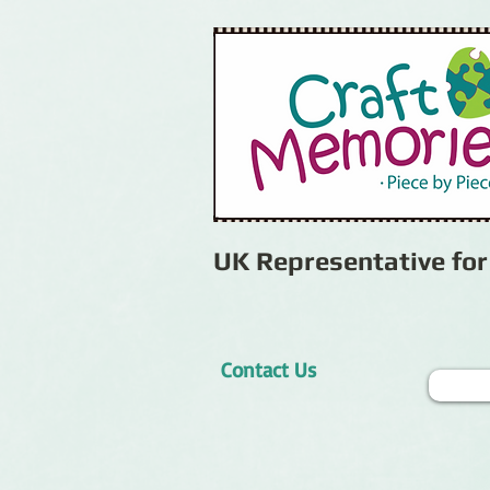
UK Representative fo
Contact Us