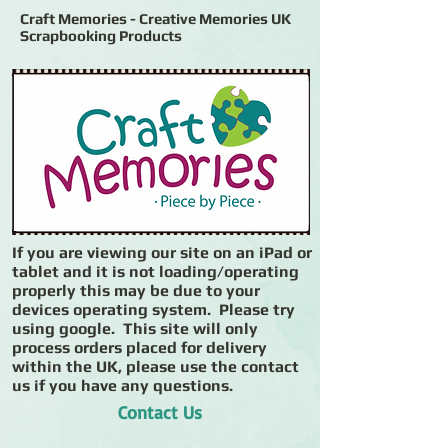
Craft Memories - Creative Memories UK
Scrapbooking Products
If you are viewing our site on an iPad or
tablet and it is not loading/operating
properly this may be due to your
devices operating system. Please try
using google. This site will only
process orders placed for delivery
within the UK, please use the contact
us if you have any questions.
Contact Us