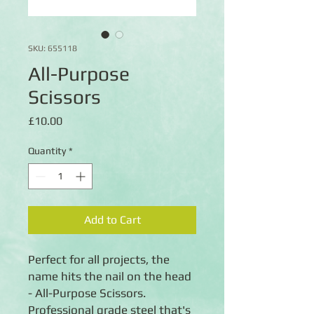
SKU: 655118
All-Purpose
Scissors
Price
£10.00
Quantity
*
Add to Cart
Perfect for all projects, the 
name hits the nail on the head 
- All-Purpose Scissors. 
Professional grade steel that's 