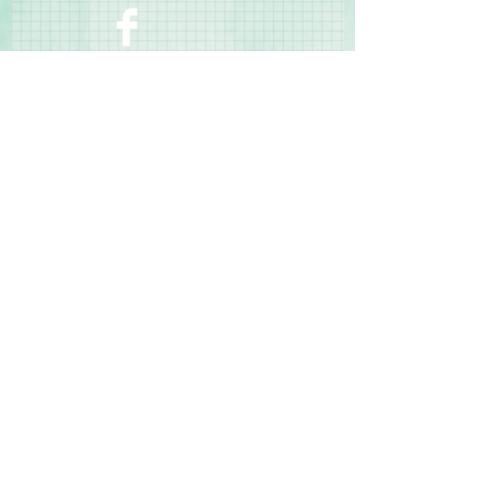
Contact Us
Terms & Conditions
Privacy Policy
Delivery & Returns
© 2025 by Sharon Oliver T/a Craft Memories
11 Kentidge Road, Hampshire PO7 5NH United
Kingdom
Email
Call Us
Top of Page