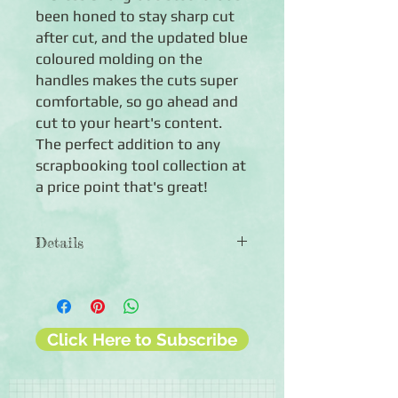
been honed to stay sharp cut 
after cut, and the updated blue 
coloured molding on the 
handles makes the cuts super 
comfortable, so go ahead and 
cut to your heart's content. 
The perfect addition to any 
scrapbooking tool collection at 
a price point that's great!
Details
◾Includes one all-purpose scissors
◾Professional-grade scissors
◾Over-mold handles for comfortable
gripping
Click Here to Subscribe
◾90-day guarantee against
manufacturing defects