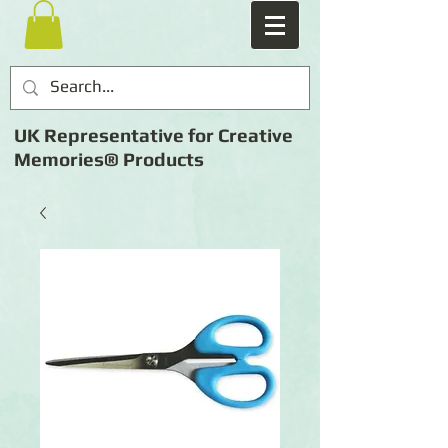
UK Representative for Creative
Memories® Products