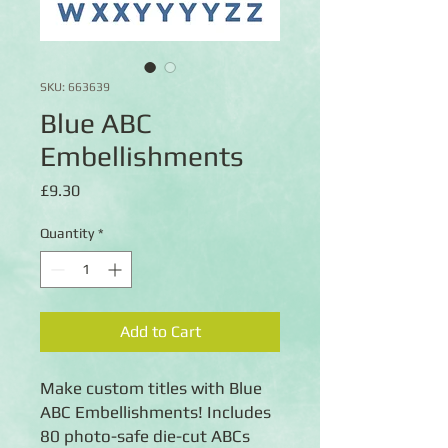
SKU: 663639
Blue ABC
Embellishments
Price
£9.30
Quantity
*
Add to Cart
Make custom titles with Blue
ABC Embellishments! Includes
80 photo-safe die-cut ABCs