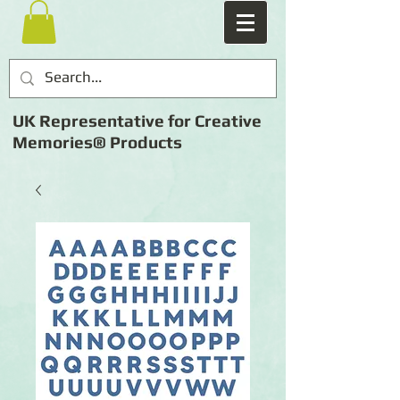
UK Representative for Creative
Memories® Products