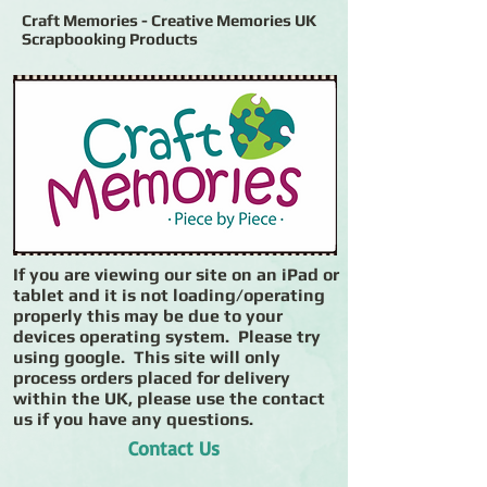
Craft Memories - Creative Memories UK
Scrapbooking Products
If you are viewing our site on an iPad or
tablet and it is not loading/operating
properly this may be due to your
devices operating system. Please try
using google. This site will only
process orders placed for delivery
within the UK, please use the contact
us if you have any questions.
Contact Us