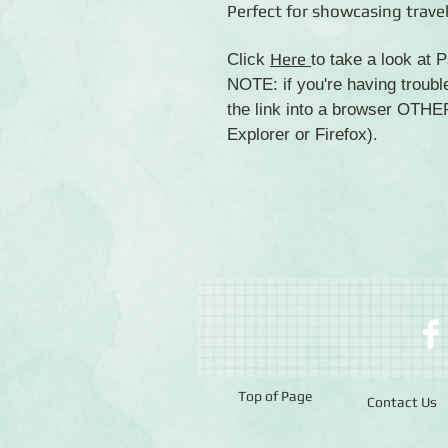
Perfect for showcasing trave
Here
Click
to take a look at
NOTE: if you're having troubl
the link into a browser OTH
Explorer or Firefox).
Top of Page
Contact Us