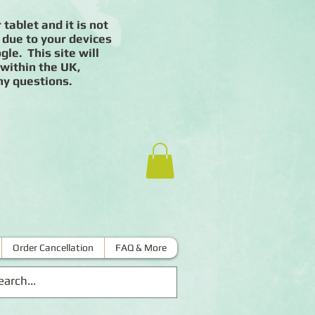
 tablet and it is not
 due to your devices
le. This site will
 within the UK,
ny questions.
Order Cancellation
FAQ & More