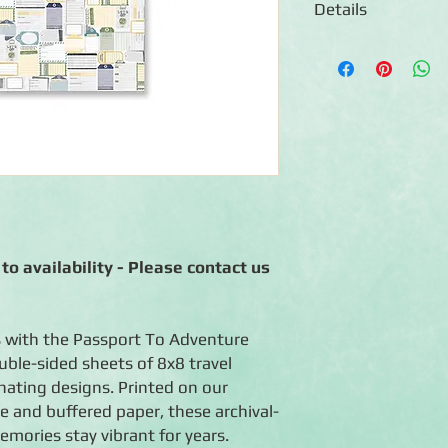
Details
◾12 sheets of double
◾Patterns include tr
◾Photo-safe (acid-free
◾Coordinates with th
◾Made in the USA
to availability - Please contact us
 with the Passport To Adventure
uble-sided sheets of 8x8 travel
ating designs. Printed on our
ee and buffered paper, these archival-
emories stay vibrant for years.