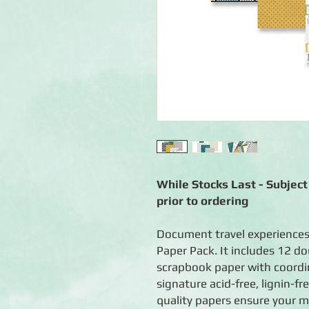
While Stocks Last - Subject 
prior to ordering
Document travel experiences
Paper Pack. It includes 12 do
scrapbook paper with coordin
signature acid-free, lignin-fr
quality papers ensure your m