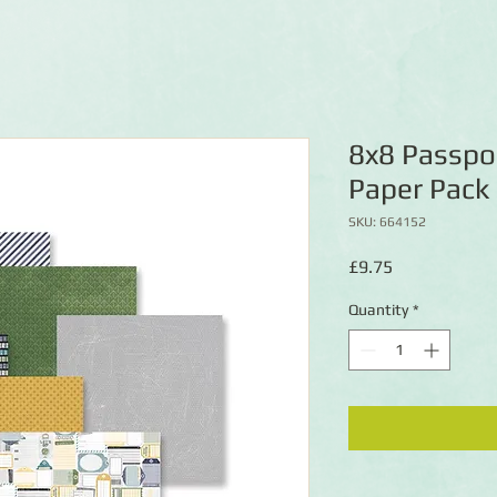
8x8 Passpo
Paper Pack
SKU: 664152
Price
£9.75
Quantity
*