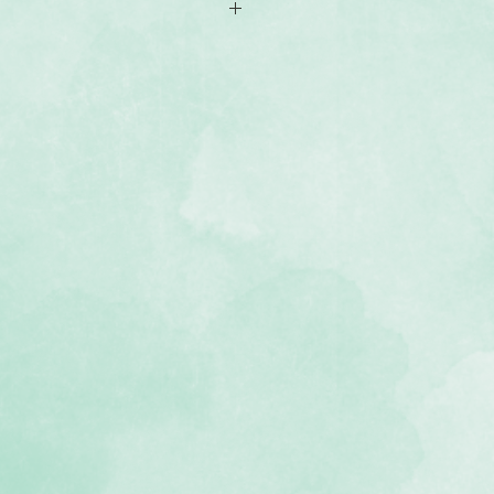
-sided 8x8 scrapbook paper
avel-themed designs
, lignin-free, buffered paper)
e Passport To Adventure collection