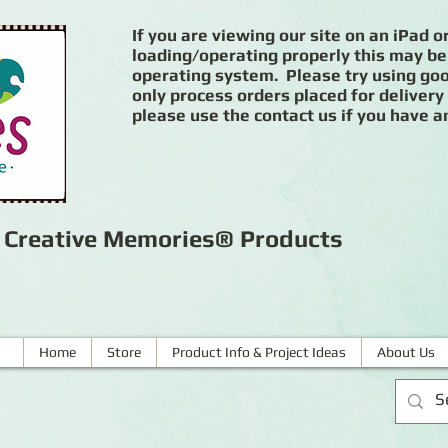
If you are viewing our site on an iPad or
loading/operating properly this may be
operating system. Please try using goog
only process orders placed for delivery
please use the contact us if you have a
r Creative Memories® Products
Home
Store
Product Info & Project Ideas
About Us