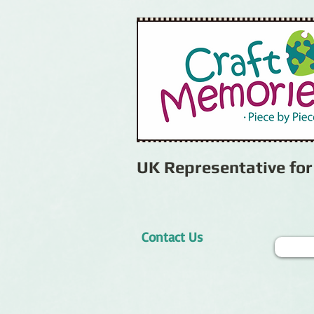
UK Representative fo
Contact Us