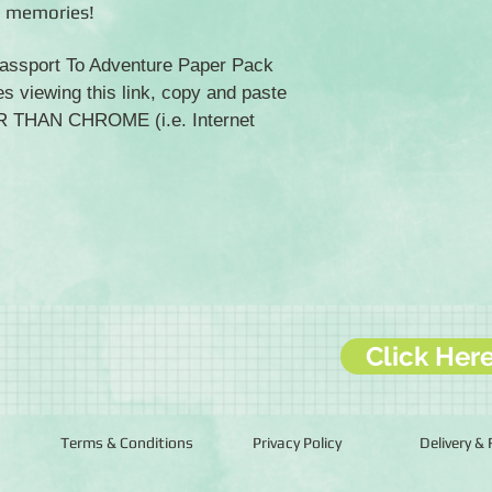
l memories!
 Passport To Adventure Paper Pack
es viewing this link, copy and paste
ER THAN CHROME (i.e. Internet
Click Her
Terms & Conditions
Privacy Policy
Delivery &