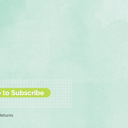
e to Subscribe
 Returns