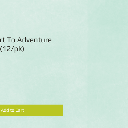
rt To Adventure
 (12/pk)
Add to Cart