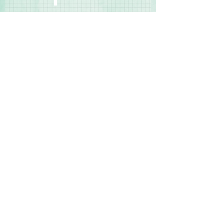
◾Your Own Way Simple Page Kit #8
◾Your Own Way Simple Page Kit #9
Contact Us
Terms & Conditions
Privacy Policy
Delivery & Returns
© 2025 by Sharon Oliver T/a Craft Memories
11 Kentidge Road, Hampshire PO7 5NH United
Kingdom
Email
Call Us
Top of Page