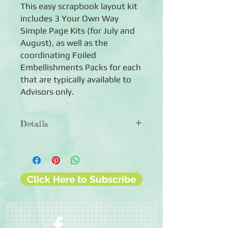
This easy scrapbook layout kit
includes 3 Your Own Way
Simple Page Kits (for July and
August), as well as the
coordinating Foiled
Embellishments Packs for each
that are typically available to
Advisors only.
Details
The 2026 Simple Page Kit Bundle
#3 includes:
◾Spring Fun Foiled Embellishments
◾Summer Outdoors Foiled
Click Here to Subscribe
Embellishments
◾Flourish Nurture Foiled
Embellishments
◾Your Own Way Simple Page Kit #7