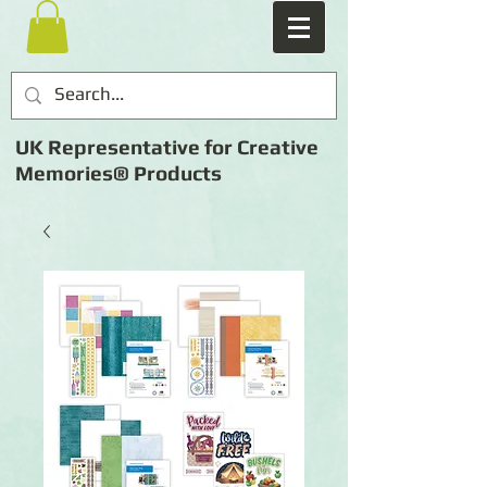
UK Representative for Creative
Memories® Products