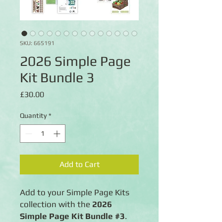
SKU: 665191
2026 Simple Page
Kit Bundle 3
Price
£30.00
Quantity
*
Add to Cart
Add to your Simple Page Kits
collection with the
2026
Simple Page Kit Bundle #3
.