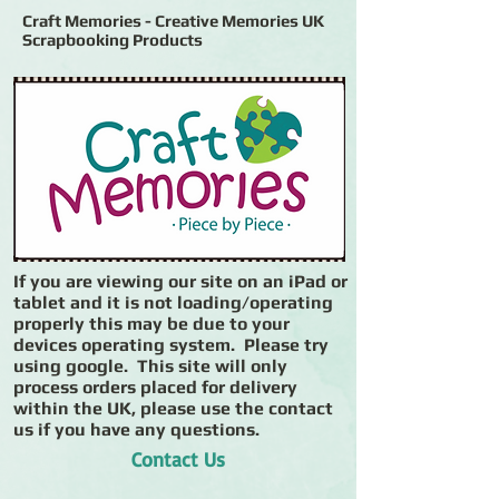
Craft Memories - Creative Memories UK
Scrapbooking Products
If you are viewing our site on an iPad or
tablet and it is not loading/operating
properly this may be due to your
devices operating system. Please try
using google. This site will only
process orders placed for delivery
within the UK, please use the contact
us if you have any questions.
Contact Us