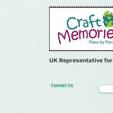
UK Representative fo
Contact Us