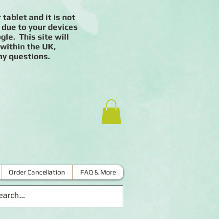
 tablet and it is not
 due to your devices
le. This site will
 within the UK,
ny questions.
Order Cancellation
FAQ & More