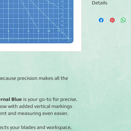
Details
Self-healing surface
blade life
◾Features inch-based 
11") for faster, easie
◾Compatible with th
◾Designed to work pe
Ruler
◾Work perfectly with
patterns
ecause precision makes all the
ernal Blue
is your go-to for precise,
Now with added vertical markings
ent and measuring even easier.
tects your blades and workspace,