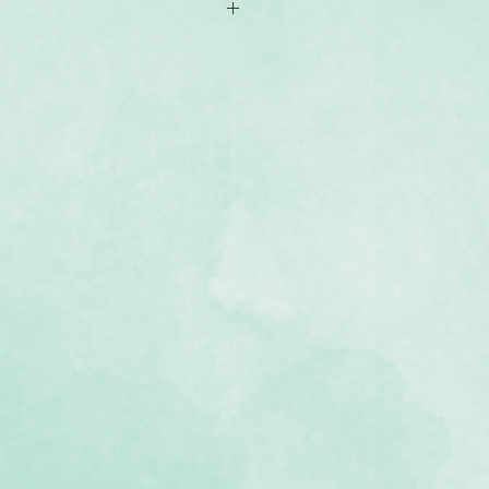
 protects worktables and extends
grid with new vertical markings (1–
r layout planning
e Custom Cutting System
rfectly with the Cutting Mat Layout
 Custom Cutting System blades and