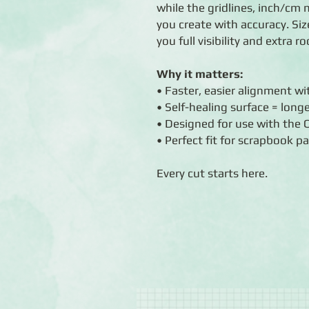
while the gridlines, inch/c
you create with accuracy. Siz
you full visibility and extra 
Why it matters:
• Faster, easier alignment w
• Self-healing surface = longe
• Designed for use with the
• Perfect fit for scrapbook p
Every cut starts here.