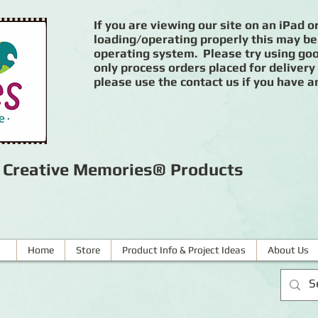
If you are viewing our site on an iPad or
loading/operating properly this may be
operating system. Please try using goog
only process orders placed for delivery
please use the contact us if you have a
r Creative Memories® Products
Home
Store
Product Info & Project Ideas
About Us