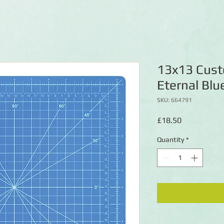
13x13 Cust
Eternal Blu
SKU: 664791
Price
£18.50
Quantity
*