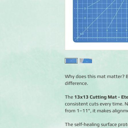
Why does this mat matter? B
difference.
The
13x13 Cutting Mat - Et
consistent cuts every time. 
from 1–11", it makes alignm
The self-healing surface pro