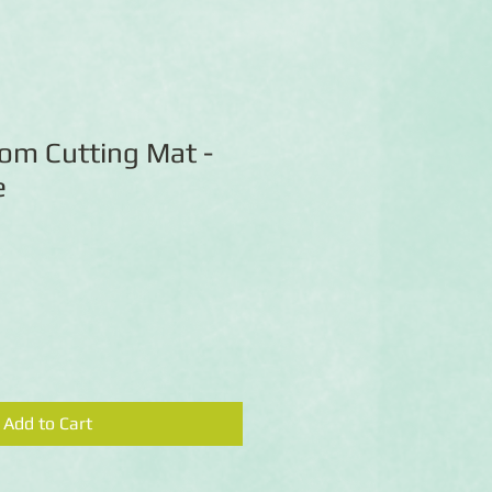
om Cutting Mat -
e
Add to Cart