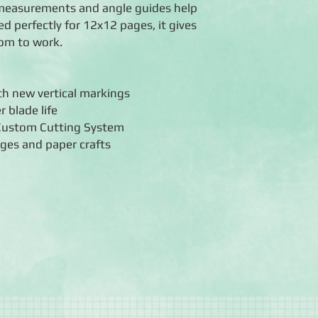
m measurements and angle guides help
ed perfectly for 12x12 pages, it gives
room to work.
ith new vertical markings
r blade life
 Custom Cutting System
ages and paper crafts