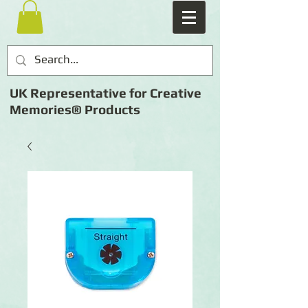
UK Representative for Creative
Memories® Products