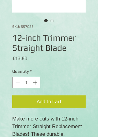
SKU: 657085
12-inch Trimmer
Straight Blade
Price
£13.80
Quantity
*
Add to Cart
Make more cuts with 12-inch
Trimmer Straight Replacement
Blades! These durable,