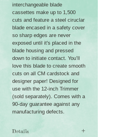
interchangeable blade
cassettes make up to 1,500
cuts and feature a steel ciruclar
blade encased in a safety cover
so sharp edges are never
exposed until it's placed in the
blade housing and pressed
down to initiate contact. You’ll
love this blade to create smooth
cuts on all CM cardstock and
designer paper! Designed for
use with the 12-inch Trimmer
(sold separately). Comes with a
90-day guarantee against any
manufacturing defects.
Details