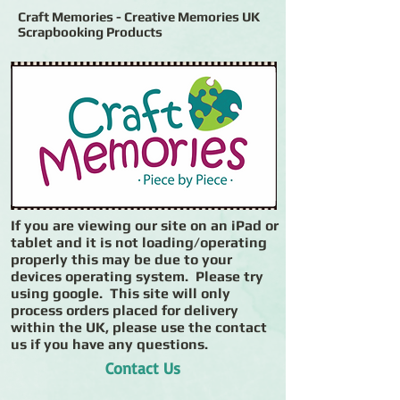
Craft Memories - Creative Memories UK
Scrapbooking Products
If you are viewing our site on an iPad or
tablet and it is not loading/operating
properly this may be due to your
devices operating system. Please try
using google. This site will only
process orders placed for delivery
within the UK, please use the contact
us if you have any questions.
Contact Us