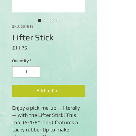
SKU: 661619
Lifter Stick
Price
£11.75
Quantity
*
Add to Cart
Enjoy a pick-me-up — literally
— with the Lifter Stick! This
tool (5-1/8" long) features a
tacky rubber tip to make