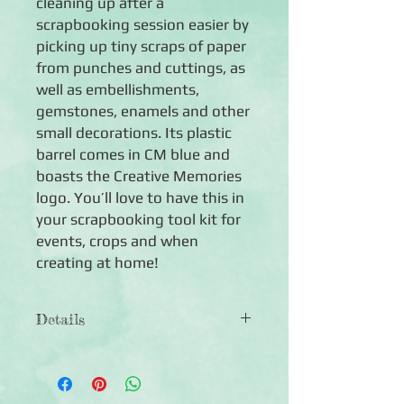
cleaning up after a
scrapbooking session easier by
picking up tiny scraps of paper
from punches and cuttings, as
well as embellishments,
gemstones, enamels and other
small decorations. Its plastic
barrel comes in CM blue and
boasts the Creative Memories
logo. You’ll love to have this in
your scrapbooking tool kit for
events, crops and when
creating at home!
Details
5-1/8" long Lifter Stick
Features a tacky rubber tip to pick up
small paper scraps, embellishments,