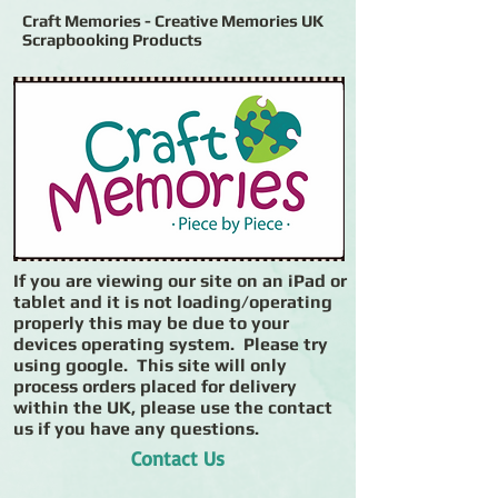
Craft Memories - Creative Memories UK
Scrapbooking Products
If you are viewing our site on an iPad or
tablet and it is not loading/operating
properly this may be due to your
devices operating system. Please try
using google. This site will only
process orders placed for delivery
within the UK, please use the contact
us if you have any questions.
Contact Us