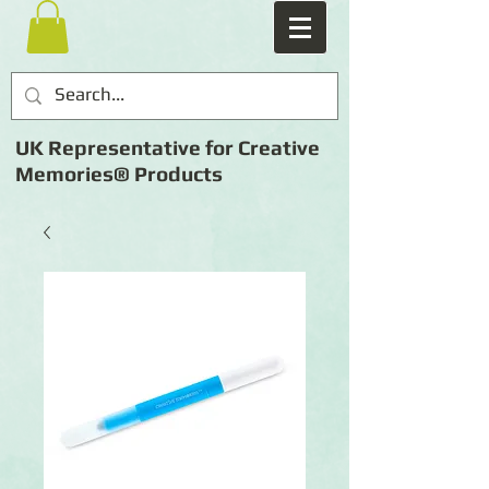
UK Representative for Creative
Memories® Products